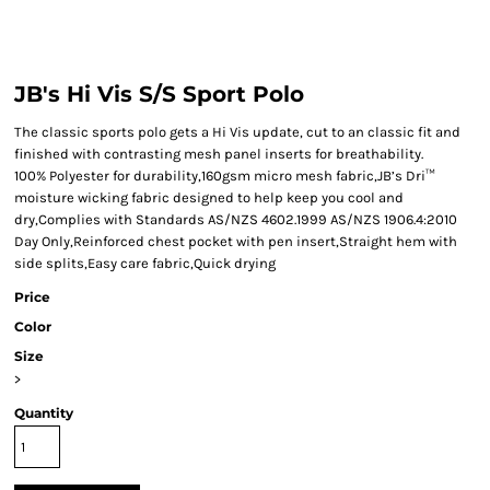
JB's Hi Vis S/S Sport Polo
The classic sports polo gets a Hi Vis update, cut to an classic fit and
finished with contrasting mesh panel inserts for breathability.
100% Polyester for durability,160gsm micro mesh fabric,JB’s Dri™
moisture wicking fabric designed to help keep you cool and
dry,Complies with Standards AS/NZS 4602.1999 AS/NZS 1906.4:2010
Day Only,Reinforced chest pocket with pen insert,Straight hem with
side splits,Easy care fabric,Quick drying
Price
Color
Size
>
Quantity