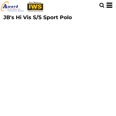
JB's Hi Vis S/S Sport Polo