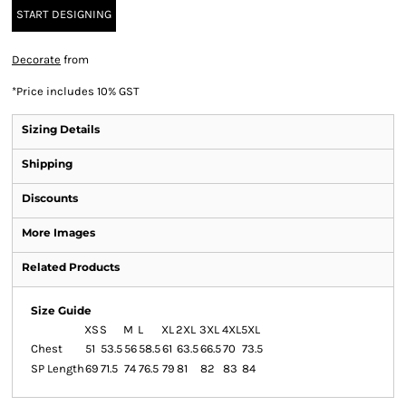
START DESIGNING
Decorate
from
*
Price includes 10% GST
Sizing Details
Shipping
Discounts
More Images
Related Products
Size Guide
XS
S
M
L
XL
2XL
3XL
4XL
5XL
Chest
51
53.5
56
58.5
61
63.5
66.5
70
73.5
SP Length
69
71.5
74
76.5
79
81
82
83
84