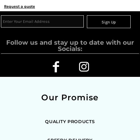
Request a quote
Sign Up
Follow us and stay up to date with our
Socials:
Our Promise
QUALITY PRODUCTS