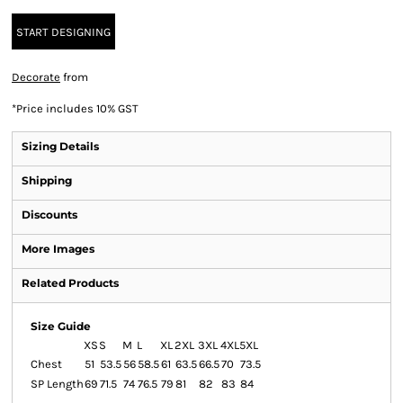
START DESIGNING
Decorate
from
*
Price includes 10% GST
Sizing Details
Shipping
Discounts
More Images
Related Products
Size Guide
XS
S
M
L
XL
2XL
3XL
4XL
5XL
Chest
51
53.5
56
58.5
61
63.5
66.5
70
73.5
SP Length
69
71.5
74
76.5
79
81
82
83
84