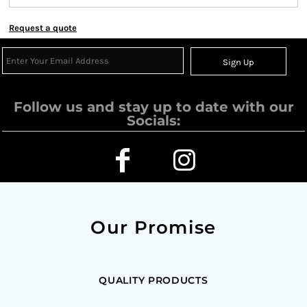
Request a quote
Sign Up
Follow us and stay up to date with our
Socials:
Our Promise
QUALITY PRODUCTS