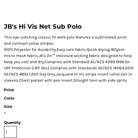
JB's Hi Vis Net Sub Polo
This eye-catching classic fit work polo features a sublimated print
and contrast collar stripes.
100% Polyester for durability,Easy care fabric,Quick drying,160gsm
micro mesh fabric,JB’s Dri™ moisture wicking fabric designed to help
keep you cool and dry,Complies with Standard AS/NZS 4399:1996 for
UPF Protection (UPF 50+),Complies with Standards AS/NZS 1906.4:2010
AS/NZS 4602.1:2011 Day Only,Jacquard Hi Vis stripe insert collar,Set-in
sleeves,Chest pocket with pen insert,Straight hem with side splits
Price
Color
Size
>
Quantity