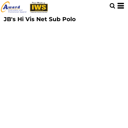
JB's Hi Vis Net Sub Polo