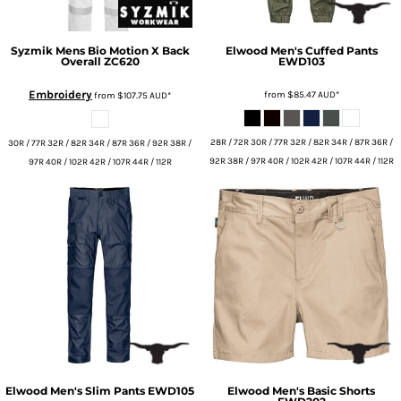
Syzmik
Mens Bio Motion X Back
Elwood
Men's Cuffed Pants
Overall
ZC620
EWD103
Embroidery
from
$85.47
AUD
*
from
$107.75
AUD
*
28R / 72R 30R / 77R 32R / 82R 34R / 87R 36R /
30R / 77R 32R / 82R 34R / 87R 36R / 92R 38R /
92R 38R / 97R 40R / 102R 42R / 107R 44R / 112R
97R 40R / 102R 42R / 107R 44R / 112R
Elwood
Men's Slim Pants
EWD105
Elwood
Men's Basic Shorts