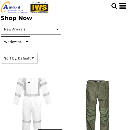
Default
Price: Lowest First
Shop Now
Price: Highest First
Date Added
Sort by: Default