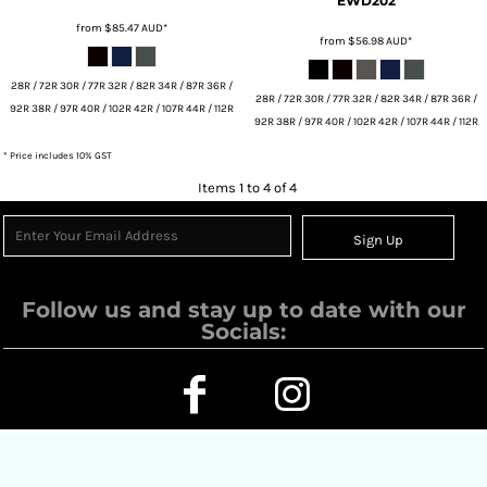
EWD202
from
$85.47
AUD
*
from
$56.98
AUD
*
28R / 72R 30R / 77R 32R / 82R 34R / 87R 36R /
28R / 72R 30R / 77R 32R / 82R 34R / 87R 36R /
92R 38R / 97R 40R / 102R 42R / 107R 44R / 112R
92R 38R / 97R 40R / 102R 42R / 107R 44R / 112R
* Price includes 10% GST
Items 1 to 4 of 4
Sign Up
Follow us and stay up to date with our
Socials: