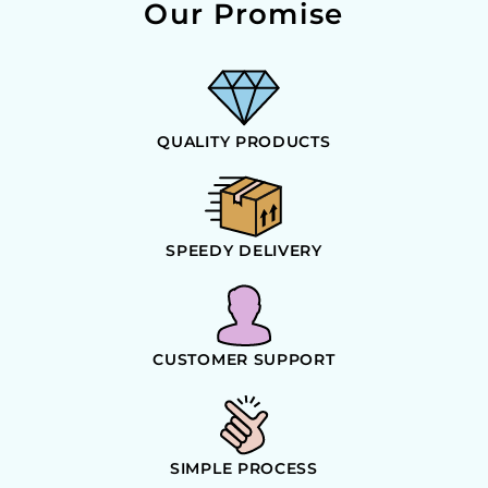
Our Promise
QUALITY PRODUCTS
SPEEDY DELIVERY
CUSTOMER SUPPORT
SIMPLE PROCESS