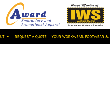
OUT
REQUEST A QUOTE
YOUR WORKWEAR, FOOTWEAR & 