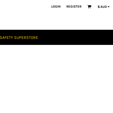
LOGIN
REGISTER
$
AUD
SAFETY SUPERSTORE