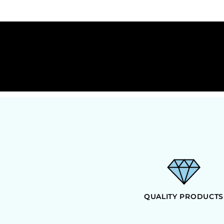
DOP - Dominican Republic Pesos
DZD - Algeria Dinars
EEK - Estonia Krooni
EGP - Egypt Pounds
ERN - Eritrea Nakfa
ETB - Ethiopia Birr
EUR - Euro
FJD - Fiji Dollars
FKP - Falkland Islands Pounds
GEL - Georgia Lari
GGP - Guernsey Pounds
GHS - Ghana Cedis
GIP - Gibraltar Pounds
GMD - Gambia Dalasi
GNF - Guinea Francs
GTQ - Guatemala Quetzales
GYD - Guyana Dollars
QUALITY PRODUCTS
HKD - Hong Kong Dollars
HNL - Honduras Lempiras
HRK - Croatia Kuna