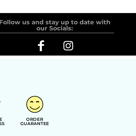
Follow us and stay up to date with
our Socials:
E
ORDER
SS
GUARANTEE