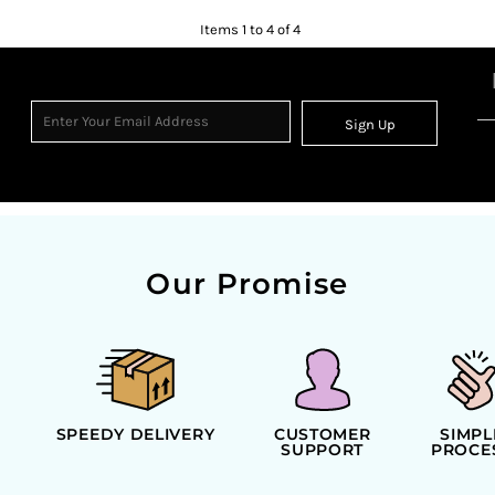
Items 1 to 4 of 4
Sign Up
Our Promise
SPEEDY DELIVERY
CUSTOMER
SIMPL
SUPPORT
PROCE