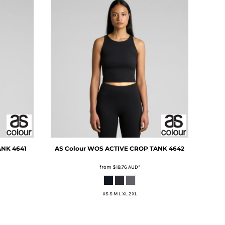
ANK
4641
AS Colour
WOS ACTIVE CROP TANK
4642
from
$18.76
AUD
*
XS S M L XL 2XL