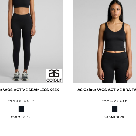
ur
WOS ACTIVE SEAMLESS
4634
AS Colour
WOS ACTIVE BRA T
from
$40.37
AUD
*
from
$32.18
AUD
*
XS S M L XL 2XL
XS S M L XL 2XL