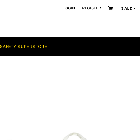
LOGIN
REGISTER
$
AUD
SAFETY SUPERSTORE