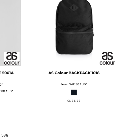
E
5001A
AS Colour
BACKPACK
1018
from
$42.30
AUD
*
D
*
.88
AUD
*
ONE SIZE
f 538