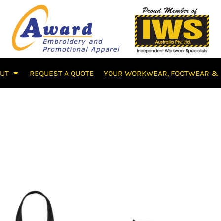
OUT
REQUEST A QUOTE
YOUR WORKWEAR, FOOTWEAR & 