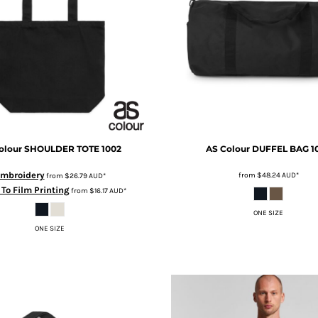
olour
SHOULDER TOTE
1002
AS Colour
DUFFEL BAG
1
mbroidery
from
$48.24
AUD
*
from
$26.79
AUD
*
 To Film Printing
from
$16.17
AUD
*
ONE SIZE
ONE SIZE