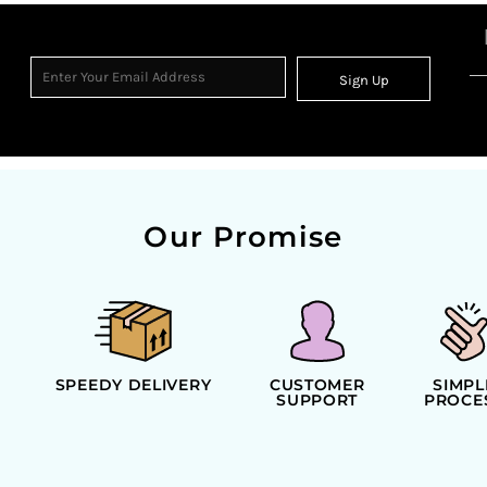
Sign Up
Our Promise
SPEEDY DELIVERY
CUSTOMER
SIMPL
SUPPORT
PROCE