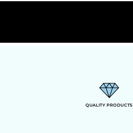
HTG - Haiti Gourdes
HUF - Hungary Forint
IDR - Indonesia Rupiahs
ILS - Israel New Shekels
IMP - Isle of Man Pounds
INR - India Rupees
IQD - Iraq Dinars
IRR - Iran Rials
ISK - Iceland Kronur
JEP - Jersey Pounds
JMD - Jamaica Dollars
JOD - Jordan Dinars
KES - Kenya Shillings
KGS - Kyrgyzstan Soms
KHR - Cambodia Riels
KMF - Comoros Francs
QUALITY PRODUCTS
KPW - North Korea Won
KRW - South Korea Won
KWD - Kuwait Dinars
KYD - Cayman Islands Dollars