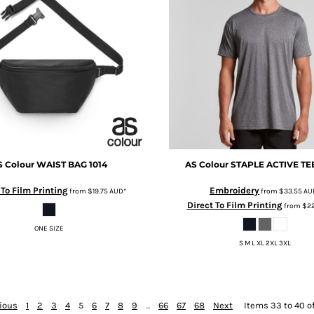
S Colour
WAIST BAG
1014
AS Colour
STAPLE ACTIVE TE
 To Film Printing
Embroidery
from
$19.75
AUD
*
from
$33.55
AU
Direct To Film Printing
from
$22
ONE SIZE
S M L XL 2XL 3XL
ious
1
2
3
4
5
6
7
8
9
...
66
67
68
Next
Items 33 to 40 o