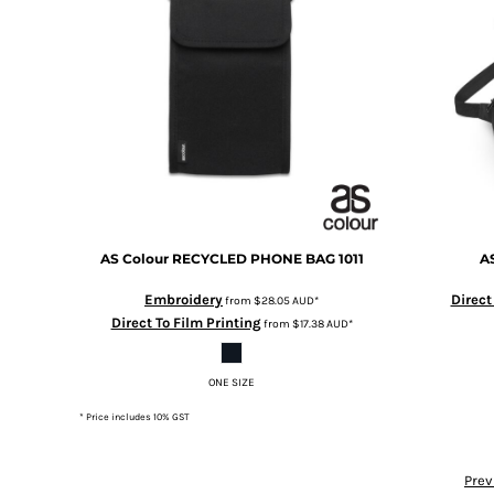
DOP - Dominican Republic Pesos
DZD - Algeria Dinars
EEK - Estonia Krooni
EGP - Egypt Pounds
ERN - Eritrea Nakfa
ETB - Ethiopia Birr
EUR - Euro
FJD - Fiji Dollars
FKP - Falkland Islands Pounds
GEL - Georgia Lari
AS Colour
RECYCLED PHONE BAG
1011
A
GGP - Guernsey Pounds
GHS - Ghana Cedis
Embroidery
Direct
from
$28.05
AUD
*
GIP - Gibraltar Pounds
Direct To Film Printing
from
$17.38
AUD
*
GMD - Gambia Dalasi
GNF - Guinea Francs
GTQ - Guatemala Quetzales
ONE SIZE
GYD - Guyana Dollars
* Price includes 10% GST
HKD - Hong Kong Dollars
HNL - Honduras Lempiras
Prev
HRK - Croatia Kuna