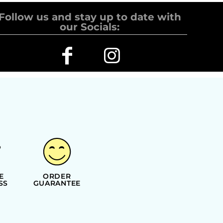
Follow us and stay up to date with
our Socials:
E
ORDER
SS
GUARANTEE