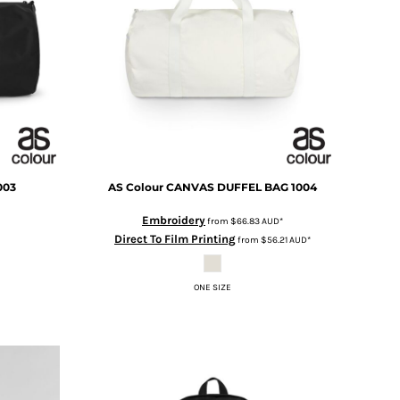
003
AS Colour
CANVAS DUFFEL BAG
1004
Embroidery
from
$66.83
AUD
*
Direct To Film Printing
from
$56.21
AUD
*
ONE SIZE