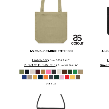
BMD - Bermuda Dollars
BND - Brunei Dollars
BOB - Bolivia Bolivianos
BRL - Brazil Reais
BSD - Bahamas Dollars
BTN - Bhutan Ngultrum
BWP - Botswana Pulas
BYR - Belarus Rubles
BZD - Belize Dollars
CDF - Congo/Kinshasa Francs
AS Colour
CARRIE TOTE
1001
AS C
CHF - Switzerland Francs
CLP - Chile Pesos
Embroidery
E
from
$25.25
AUD
*
Direct To Film Printing
Direct
CNY - China Yuan Renminbi
from
$14.58
AUD
*
COP - Colombia Pesos
CRC - Costa Rica Colones
CUC - Cuba Convertible Pesos
ONE SIZE
CUP - Cuba Pesos
CVE - Cape Verde Escudos
CZK - Czech Republic Koruny
DJF - Djibouti Francs
DKK - Denmark Kroner