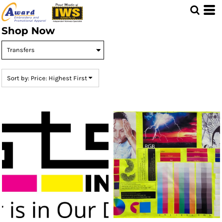
Default
Price: Lowest First
Shop Now
Price: Highest First
Date Added
Sort by: Price: Highest First