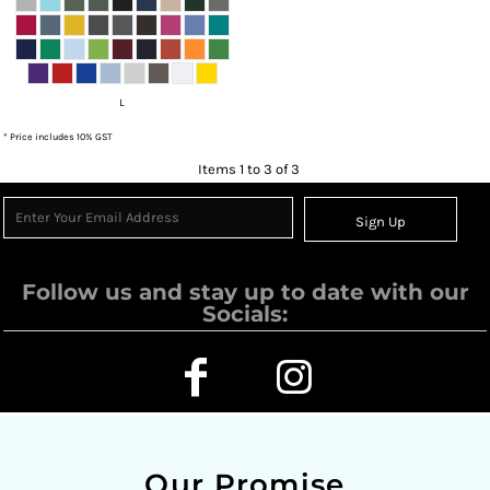
L
* Price includes 10% GST
Items 1 to 3 of 3
Sign Up
Follow us and stay up to date with our
Socials:
Our Promise