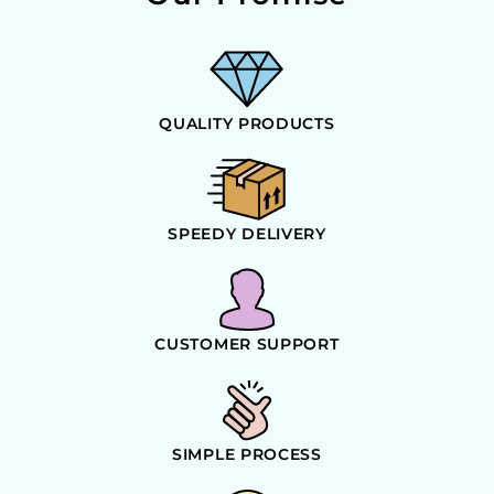
QUALITY PRODUCTS
SPEEDY DELIVERY
CUSTOMER SUPPORT
SIMPLE PROCESS