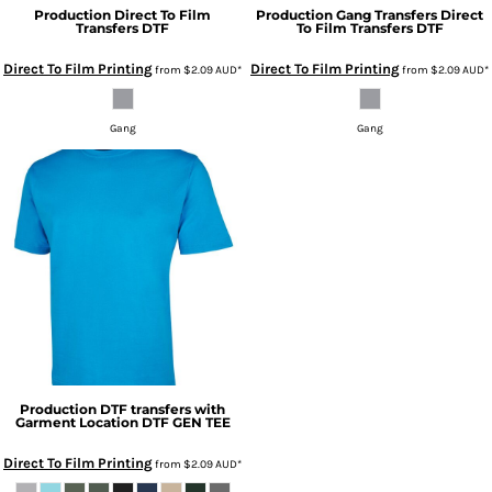
Production
Direct To Film
Production
Gang Transfers Direct
Transfers
DTF
To Film Transfers
DTF
Direct To Film Printing
Direct To Film Printing
from
$2.09
AUD
*
from
$2.09
AUD
*
Gang
Gang
Production
DTF transfers with
Garment Location
DTF GEN TEE
Direct To Film Printing
from
$2.09
AUD
*