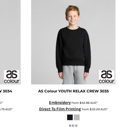
W
3034
AS Colour
YOUTH RELAX CREW
3035
Embroidery
D
*
from
$42.96
AUD
*
Direct To Film Printing
.79
AUD
*
from
$32.29
AUD
*
8 10 12