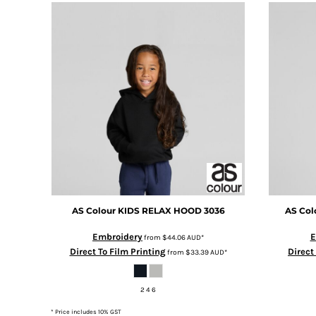
DOP - Dominican Republic Pesos
DZD - Algeria Dinars
EEK - Estonia Krooni
EGP - Egypt Pounds
ERN - Eritrea Nakfa
ETB - Ethiopia Birr
EUR - Euro
FJD - Fiji Dollars
FKP - Falkland Islands Pounds
GEL - Georgia Lari
GGP - Guernsey Pounds
GHS - Ghana Cedis
GIP - Gibraltar Pounds
AS Colour
KIDS RELAX HOOD
3036
AS Col
GMD - Gambia Dalasi
GNF - Guinea Francs
Embroidery
E
from
$44.06
AUD
*
GTQ - Guatemala Quetzales
Direct To Film Printing
Direct
from
$33.39
AUD
*
GYD - Guyana Dollars
HKD - Hong Kong Dollars
2 4 6
HNL - Honduras Lempiras
HRK - Croatia Kuna
* Price includes 10% GST