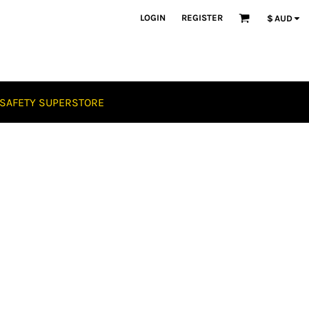
LOGIN
REGISTER
$
AUD
SAFETY SUPERSTORE