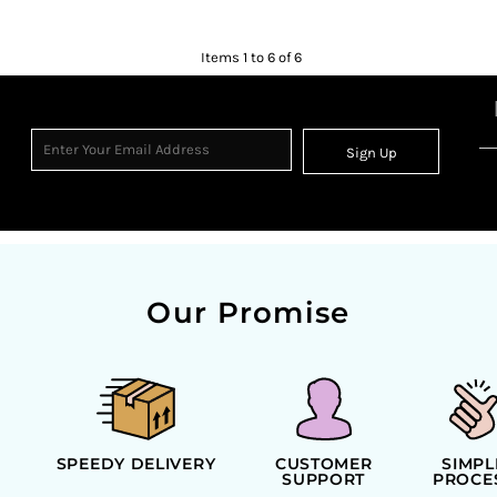
Items 1 to 6 of 6
Sign Up
Our Promise
SPEEDY DELIVERY
CUSTOMER
SIMPL
SUPPORT
PROCE