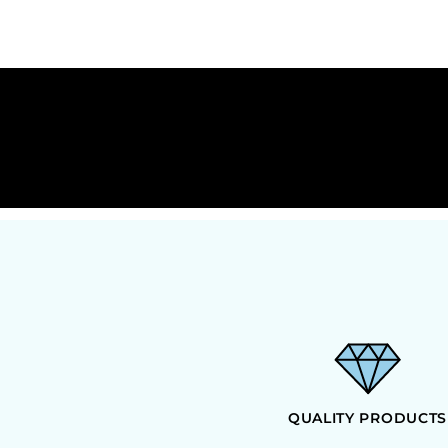
HTG - Haiti Gourdes
HUF - Hungary Forint
IDR - Indonesia Rupiahs
ILS - Israel New Shekels
IMP - Isle of Man Pounds
INR - India Rupees
IQD - Iraq Dinars
IRR - Iran Rials
ISK - Iceland Kronur
JEP - Jersey Pounds
JMD - Jamaica Dollars
JOD - Jordan Dinars
KES - Kenya Shillings
KGS - Kyrgyzstan Soms
KHR - Cambodia Riels
KMF - Comoros Francs
KPW - North Korea Won
KRW - South Korea Won
KWD - Kuwait Dinars
QUALITY PRODUCTS
KYD - Cayman Islands Dollars