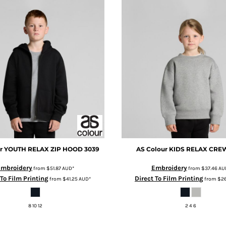
r
YOUTH RELAX ZIP HOOD
3039
AS Colour
KIDS RELAX CRE
Embroidery
Embroidery
from
$51.87
AUD
*
from
$37.46
AU
 To Film Printing
Direct To Film Printing
from
$41.25
AUD
*
from
$26
8 10 12
2 4 6