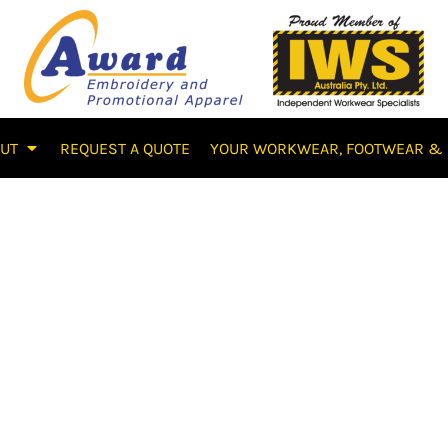
OUT
REQUEST A QUOTE
YOUR WORKWEAR, FOOTWEAR & 