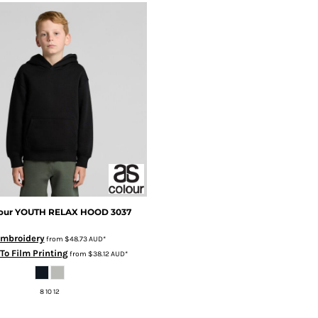
our
YOUTH RELAX HOOD
3037
mbroidery
from
$48.73
AUD
*
 To Film Printing
from
$38.12
AUD
*
8 10 12