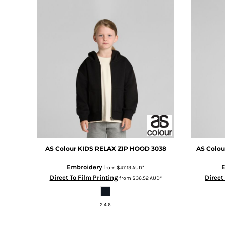
BMD - Bermuda Dollars
BND - Brunei Dollars
BOB - Bolivia Bolivianos
BRL - Brazil Reais
BSD - Bahamas Dollars
BTN - Bhutan Ngultrum
BWP - Botswana Pulas
BYR - Belarus Rubles
BZD - Belize Dollars
CDF - Congo/Kinshasa Francs
CHF - Switzerland Francs
CLP - Chile Pesos
CNY - China Yuan Renminbi
COP - Colombia Pesos
AS Colour
KIDS RELAX ZIP HOOD
3038
AS Colou
CRC - Costa Rica Colones
Embroidery
CUC - Cuba Convertible Pesos
from
$47.19
AUD
*
Direct To Film Printing
Direct
from
$36.52
AUD
*
CUP - Cuba Pesos
CVE - Cape Verde Escudos
CZK - Czech Republic Koruny
2 4 6
DJF - Djibouti Francs
DKK - Denmark Kroner