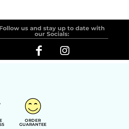
Follow us and stay up to date with
our Socials:
E
ORDER
SS
GUARANTEE