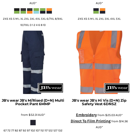
AUD
*
AUD
*
2XS XS S M L XL 2XL 3XL 4XL 5XL 6/7XL 8/9XL
2XS XS S M L XL 2XL 3XL 4XL 5XL
10/11XL 0 1 2 4 6 8 10
JB's wear
JB's M/Rised (D+N) Multi
JB's wear
JB's Hi Vis (D+N) Zip
Pocket Pant
6MMP
Safety Vest
6DNSZ
Embroidery
from
$52.31
AUD
*
from
$25.03
AUD
*
Direct To Film Printing
from
$14.36
AUD
*
67 72 77 82 87 92 97 102 107 112 117 122 127 132