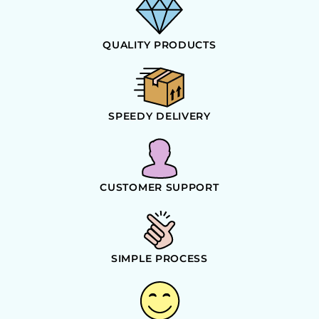
QUALITY PRODUCTS
SPEEDY DELIVERY
CUSTOMER SUPPORT
SIMPLE PROCESS