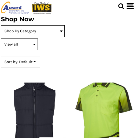
Default
Price: Lowest First
Shop Now
Price: Highest First
Date Added
Sort by: Default