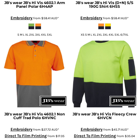
JB's wear
JB's Hi Vis 4602.1 Arm
JB's wear
JB's Hi Vis (D+N) S/S
Panel Polar
6H4AP
190G Shirt
6HSS
Embroidery
Embroidery
from
$58.41
AUD
*
from
$58.41
AUD
*
S M L XL 2XL 3XL 4XL 5XL
XS S M L XL 2XL 3XL 4XL 5XL 6/7XL
JB's wear
JB's Hi Vis 4602.1 Non
JB's wear
JB's Hi Vis Fleecy Crew
Cuff Trad Polo
6HVNC
6HVCN
Embroidery
Embroidery
from
$27.72
AUD
*
from
$45.71
AUD
*
Direct To Film Printing
Direct To Film Printing
from
$17.05
from
$35.04