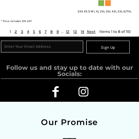
2XS XS S M L XL 2XL 3XL 4XL 5XL 6/7XL
* Price includes 10% GST
1
2
3
4
5
6
7
8
9
...
12
13
14
Next
Items 1 to 8 of 110
Sign Up
Follow us and stay up to date with our
Socials:
Our Promise