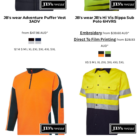
JB's wear
Adventure Puffer Vest
JB's wear
JB's Hi Vis Rippa Sub
3ADV
Polo
6HVRS
Embroidery
from
$47.96
AUD
*
from
$39.60
AUD
*
Direct To Film Printing
from
$28.93
AUD
*
12 14 S M L XL 2XL 3XL 4XL 5XL
XS S M L XL 2XL 3XL 4XL 5XL