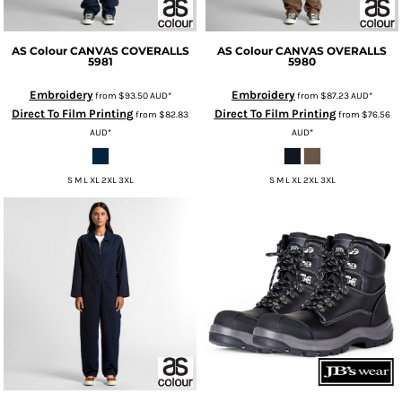
AS Colour
CANVAS COVERALLS
AS Colour
CANVAS OVERALLS
5981
5980
Embroidery
Embroidery
from
$93.50
AUD
*
from
$87.23
AUD
*
Direct To Film Printing
Direct To Film Printing
from
$82.83
from
$76.56
AUD
*
AUD
*
S M L XL 2XL 3XL
S M L XL 2XL 3XL