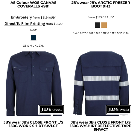
AS Colour
WOS CANVAS
JB's wear
JB's ARCTIC FREEZER
COVERALLS
4981
BOOT
9H3
Embroidery
from
$135.63
AUD
*
from
$91.91
AUD
*
Direct To Film Printing
from
$81.29
AUD
*
3 4 5 6 7 7.5 8 8.5 9 9.5 10 10.5 11 11.5 12 13 14
XS S M L XL 2XL
JB's wear
JB's CLOSE FRONT L/S
JB's wear
JB's CLOSE FRONT L/S
150G WORK SHIRT
6WLCF
150G W/SHIRT REFLECTIVE TAPE
6HWCT