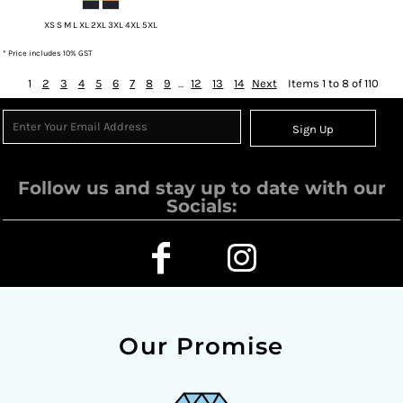
XS S M L XL 2XL 3XL 4XL 5XL
* Price includes 10% GST
1
2
3
4
5
6
7
8
9
...
12
13
14
Next
Items 1 to 8 of 110
Sign Up
Follow us and stay up to date with our
Socials:
Our Promise