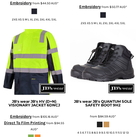
Embroidery
from
$44.50
AUD
*
Embroidery
from
$50.77
AUD
*
2XS XS S M L XL 2XL 3XL 4XL 5XL
2XS XS S M L XL 2XL 3XL 4XL 5XL
JB's wear
JB's HV (D+N)
JB's wear
JB's QUANTUM SOLE
VISIONARY JACKET
6DNCJ
SAFETY BOOT
9H2
Embroidery
from
$84.59
AUD
*
from
$105.16
AUD
*
Direct To Film Printing
from
$94.55
AUD
*
4 5 6 7 7.5 8 8.5 9 9.5 10 10.5 11 11.5 12 13