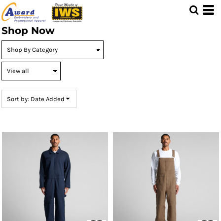
Default
Price: Lowest First
Shop Now
Price: Highest First
Date Added
Sort by: Date Added