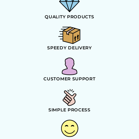
QUALITY PRODUCTS
SPEEDY DELIVERY
CUSTOMER SUPPORT
SIMPLE PROCESS