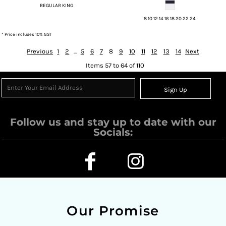
REGULAR KING
8 10 12 14 16 18 20 22 24
* Price includes 10% GST
Previous
1
2
...
5
6
7
8
9
10
11
12
13
14
Next
Items 57 to 64 of 110
Sign Up
Follow us and stay up to date with our
Socials:
Our Promise