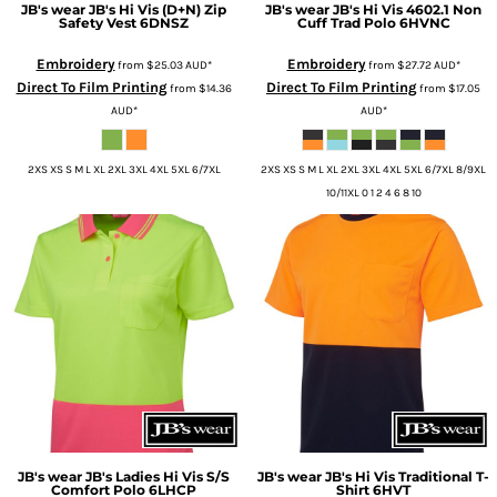
JB's wear
JB's Hi Vis (D+N) Zip
JB's wear
JB's Hi Vis 4602.1 Non
Safety Vest
6DNSZ
Cuff Trad Polo
6HVNC
Embroidery
Embroidery
from
$25.03
AUD
*
from
$27.72
AUD
*
Direct To Film Printing
Direct To Film Printing
from
$14.36
from
$17.05
AUD
*
AUD
*
2XS XS S M L XL 2XL 3XL 4XL 5XL 6/7XL
2XS XS S M L XL 2XL 3XL 4XL 5XL 6/7XL 8/9XL
10/11XL 0 1 2 4 6 8 10
JB's wear
JB's Ladies Hi Vis S/S
JB's wear
JB's Hi Vis Traditional T-
Comfort Polo
6LHCP
Shirt
6HVT