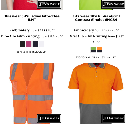
JB's wear
JB's Ladies Fitted Tee
JB's wear
JB's Hi Vis 4602.1
1LHT
Contrast Singlet
6HCS4
Embroidery
Embroidery
from
$22.88
AUD
*
from
$24.64
AUD
*
Direct To Film Printing
Direct To Film Printing
from
$12.21
AUD
*
from
$13.97
AUD
*
8 10 12 14 16 18 20 22 24
2XS XS S M L XL 2XL 3XL 4XL 5XL