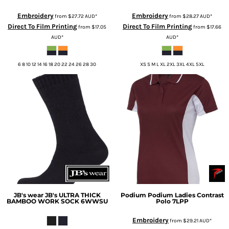
Embroidery
Embroidery
from
$27.72
AUD
*
from
$28.27
AUD
*
Direct To Film Printing
Direct To Film Printing
from
$17.05
from
$17.66
AUD
*
AUD
*
6 8 10 12 14 16 18 20 22 24 26 28 30
XS S M L XL 2XL 3XL 4XL 5XL
JB's wear
JB's ULTRA THICK
Podium
Podium Ladies Contrast
BAMBOO WORK SOCK
6WWSU
Polo
7LPP
Embroidery
from
$29.21
AUD
*