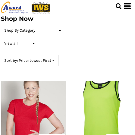
Default
Price: Lowest First
Shop Now
Price: Highest First
Date Added
Sort by: Price: Lowest First