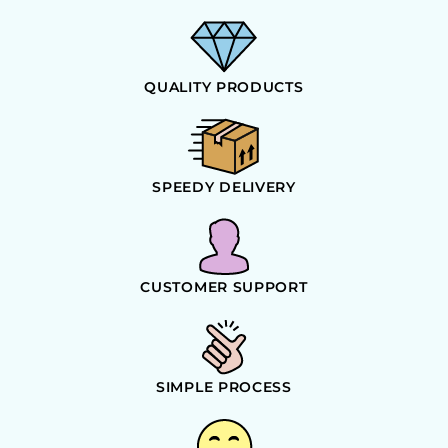
QUALITY PRODUCTS
SPEEDY DELIVERY
CUSTOMER SUPPORT
SIMPLE PROCESS