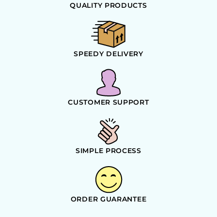
QUALITY PRODUCTS
SPEEDY DELIVERY
CUSTOMER SUPPORT
SIMPLE PROCESS
ORDER GUARANTEE