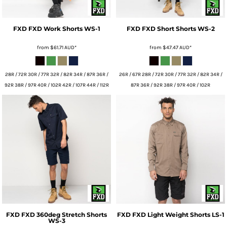
FXD
FXD Work Shorts
WS-1
FXD
FXD Short Shorts
WS-2
from
$61.71
AUD
*
from
$47.47
AUD
*
28R / 72R 30R / 77R 32R / 82R 34R / 87R 36R /
26R / 67R 28R / 72R 30R / 77R 32R / 82R 34R /
92R 38R / 97R 40R / 102R 42R / 107R 44R / 112R
87R 36R / 92R 38R / 97R 40R / 102R
FXD
FXD 360deg Stretch Shorts
FXD
FXD Light Weight Shorts
LS-1
WS-3