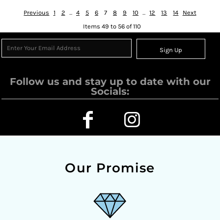
Previous
1
2
...
4
5
6
7
8
9
10
...
12
13
14
Next
Items 49 to 56 of 110
Sign Up
Follow us and stay up to date with our
Socials:
Our Promise