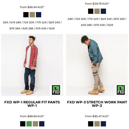
from
$59.79
AUD
*
from
$66.44
AUD
*
28R / 72R 30R / 77R 32R / 82R 34R / 87R 36R /
26R / 67R 28R / 72R 30R / 77R 32R / 82R 34R /
92R 38R / 97R 40R / 102R
87R 36R / 92R 38R / 97R 40R / 102R
FXD
WP-1 REGULAR FIT PANTS
FXD
WP-3 STRETCH WORK PANT
WP-1
WP-3
from
$80.69
AUD
*
from
$85.47
AUD
*