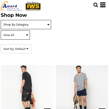
Default
Price: Lowest First
Shop Now
Price: Highest First
Date Added
Sort by: Default