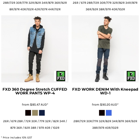
28R/72R 30R/77R 32R/82R 34R/87R 36R/92R
26R / 67R 28R/72R 30R/77R 32R/82R 34R/87R
8R/97R 40R/102R 42R/107R 44R/112R
36R/92R 38R/97R 40R/102R
FXD
360 Degree Stretch CUFFED
FXD
WORK DENIM With Kneepad
WORK PANTS
WP-4
WD-1
from
$85.47
AUD
*
from
$90.20
AUD
*
26R / 67R 28R / 72R 30R / 77R 32R / 82R 34R /
28R/72R 30R/77R 32R/82R 34R/87R 36R/92R
87R 36R / 92R 38R / 97R 40R / 102R
38R/97R 40R/102R
* Price includes 10% GST