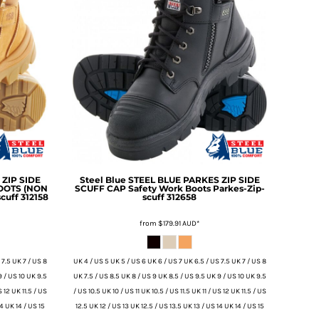
ZIP SIDE
Steel Blue
STEEL BLUE PARKES ZIP SIDE
BOOTS (NON
SCUFF CAP Safety Work Boots
Parkes-Zip-
cuff 312158
scuff 312658
from
$179.91
AUD
*
 7.5 UK 7 / US 8
UK 4 / US 5 UK 5 / US 6 UK 6 / US 7 UK 6.5 / US 7.5 UK 7 / US 8
9 / US 10 UK 9.5
UK 7.5 / US 8.5 UK 8 / US 9 UK 8.5 / US 9.5 UK 9 / US 10 UK 9.5
S 12 UK 11.5 / US
/ US 10.5 UK 10 / US 11 UK 10.5 / US 11.5 UK 11 / US 12 UK 11.5 / US
14 UK 14 / US 15
12.5 UK 12 / US 13 UK 12.5 / US 13.5 UK 13 / US 14 UK 14 / US 15