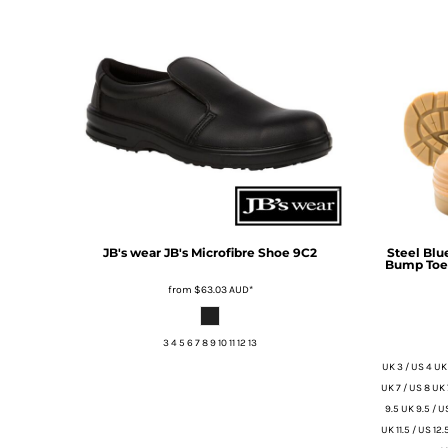
BMD - Bermuda Dollars
BND - Brunei Dollars
BOB - Bolivia Bolivianos
BRL - Brazil Reais
BSD - Bahamas Dollars
BTN - Bhutan Ngultrum
BWP - Botswana Pulas
BYR - Belarus Rubles
BZD - Belize Dollars
CDF - Congo/Kinshasa Francs
CHF - Switzerland Francs
CLP - Chile Pesos
JB's wear
JB's Microfibre Shoe
9C2
Steel Blu
Bump Toe 
CNY - China Yuan Renminbi
COP - Colombia Pesos
from
$63.03
AUD
*
CRC - Costa Rica Colones
CUC - Cuba Convertible Pesos
3 4 5 6 7 8 9 10 11 12 13
CUP - Cuba Pesos
UK 3 / US 4 UK 
CVE - Cape Verde Escudos
UK 7 / US 8 UK 
CZK - Czech Republic Koruny
9.5 UK 9.5 / US
DJF - Djibouti Francs
UK 11.5 / US 12.
DKK - Denmark Kroner