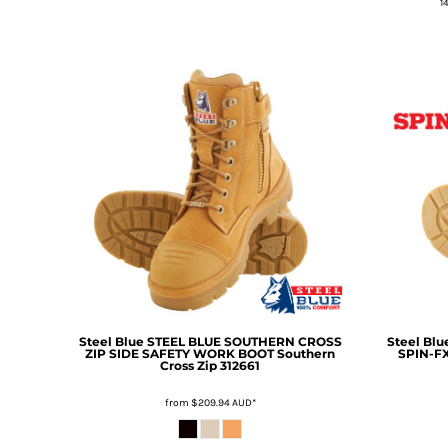
1
DOP - Dominican Republic Pesos
DZD - Algeria Dinars
EEK - Estonia Krooni
EGP - Egypt Pounds
ERN - Eritrea Nakfa
ETB - Ethiopia Birr
EUR - Euro
FJD - Fiji Dollars
FKP - Falkland Islands Pounds
GEL - Georgia Lari
GGP - Guernsey Pounds
GHS - Ghana Cedis
GIP - Gibraltar Pounds
GMD - Gambia Dalasi
GNF - Guinea Francs
Steel Blue
STEEL BLUE SOUTHERN CROSS
Steel Blu
GTQ - Guatemala Quetzales
ZIP SIDE SAFETY WORK BOOT
Southern
SPIN-F
Cross Zip 312661
GYD - Guyana Dollars
HKD - Hong Kong Dollars
from
$209.94
AUD
*
HNL - Honduras Lempiras
HRK - Croatia Kuna