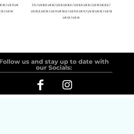
K 10 / US 11 UK
7.5 / US 8.5 UK 8 / US 9 UK 8.5 / US 9.5 UK 9 / US 10 UK 9.5 /
 13 / US 14
US 10.5 UK 10 / US 11 UK 10.5 / US 11.5 UK 11 / US 12 UK 12 / US 13
UK 13 / US 14
Follow us and stay up to date with
our Socials: