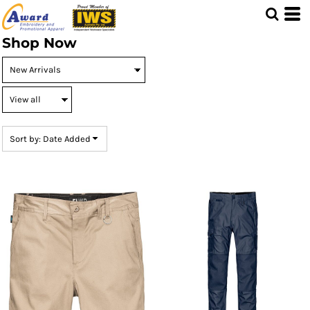
Default
Price: Lowest First
Shop Now
Price: Highest First
Date Added
Sort by: Date Added