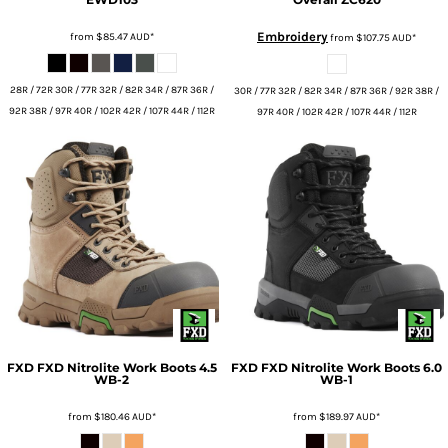
Embroidery
from
$85.47
AUD
*
from
$107.75
AUD
*
28R / 72R 30R / 77R 32R / 82R 34R / 87R 36R /
30R / 77R 32R / 82R 34R / 87R 36R / 92R 38R /
92R 38R / 97R 40R / 102R 42R / 107R 44R / 112R
97R 40R / 102R 42R / 107R 44R / 112R
FXD
FXD Nitrolite Work Boots 4.5
FXD
FXD Nitrolite Work Boots 6.0
WB-2
WB-1
from
$180.46
AUD
*
from
$189.97
AUD
*