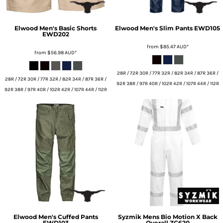
Elwood
Men's Basic Shorts
Elwood
Men's Slim Pants
EWD105
EWD202
from
$85.47
AUD
*
from
$56.98
AUD
*
28R / 72R 30R / 77R 32R / 82R 34R / 87R 36R /
28R / 72R 30R / 77R 32R / 82R 34R / 87R 36R /
92R 38R / 97R 40R / 102R 42R / 107R 44R / 112R
92R 38R / 97R 40R / 102R 42R / 107R 44R / 112R
Elwood
Men's Cuffed Pants
Syzmik
Mens Bio Motion X Back
EWD103
Overall
ZC620