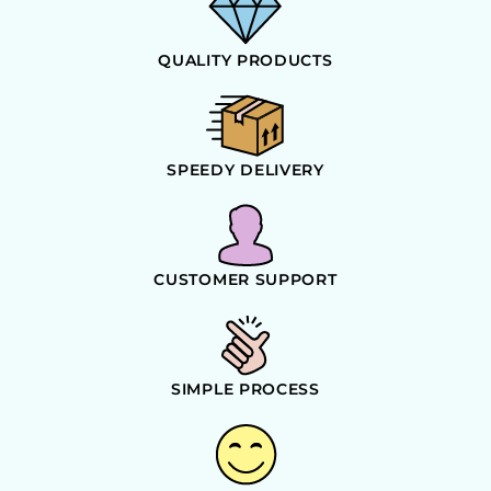
QUALITY PRODUCTS
SPEEDY DELIVERY
CUSTOMER SUPPORT
SIMPLE PROCESS