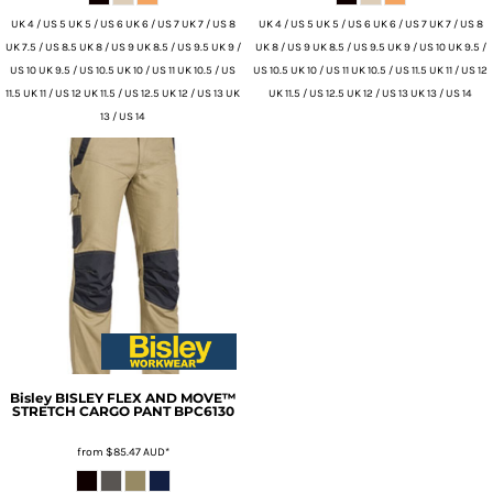
UK 4 / US 5 UK 5 / US 6 UK 6 / US 7 UK 7 / US 8
UK 4 / US 5 UK 5 / US 6 UK 6 / US 7 UK 7 / US 8
UK 7.5 / US 8.5 UK 8 / US 9 UK 8.5 / US 9.5 UK 9 /
UK 8 / US 9 UK 8.5 / US 9.5 UK 9 / US 10 UK 9.5 /
US 10 UK 9.5 / US 10.5 UK 10 / US 11 UK 10.5 / US
US 10.5 UK 10 / US 11 UK 10.5 / US 11.5 UK 11 / US 12
11.5 UK 11 / US 12 UK 11.5 / US 12.5 UK 12 / US 13 UK
UK 11.5 / US 12.5 UK 12 / US 13 UK 13 / US 14
13 / US 14
Bisley
BISLEY FLEX AND MOVE™
STRETCH CARGO PANT
BPC6130
from
$85.47
AUD
*