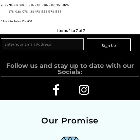
72R 77R 82R 87R 92R 97R 102R 107R 112R 87S 92S
97S 102S 107S 112S 117S 122S 127S 132S
* Price includes 10% GST
Items 1 to 7 of 7
Sign Up
Follow us and stay up to date with our
Socials:
Our Promise