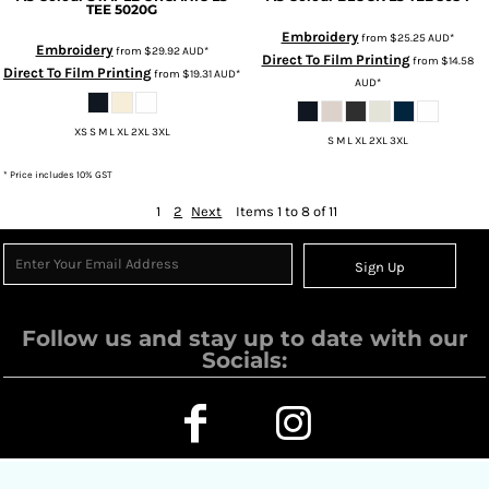
TEE
5020G
Embroidery
from
$25.25
AUD
*
Embroidery
from
$29.92
AUD
*
Direct To Film Printing
from
$14.58
Direct To Film Printing
from
$19.31
AUD
*
AUD
*
XS S M L XL 2XL 3XL
S M L XL 2XL 3XL
* Price includes 10% GST
1
2
Next
Items 1 to 8 of 11
Sign Up
Follow us and stay up to date with our
Socials: