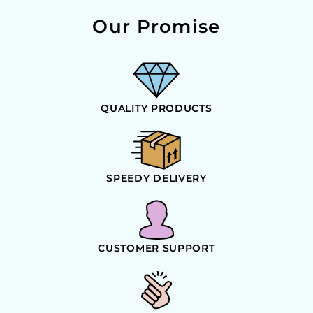
Our Promise
QUALITY PRODUCTS
SPEEDY DELIVERY
CUSTOMER SUPPORT