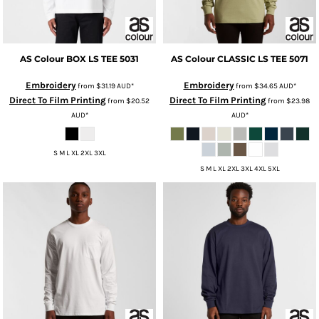
AS Colour
BOX LS TEE
5031
AS Colour
CLASSIC LS TEE
5071
Embroidery
Embroidery
from
$31.19
AUD
*
from
$34.65
AUD
*
Direct To Film Printing
Direct To Film Printing
from
$20.52
from
$23.98
AUD
*
AUD
*
S M L XL 2XL 3XL
S M L XL 2XL 3XL 4XL 5XL