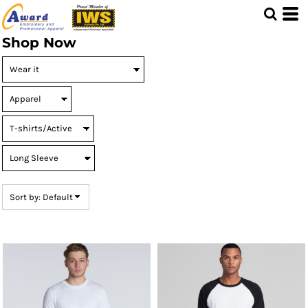
Default
Price: Lowest First
Shop Now
Price: Highest First
Date Added
Sort by: Default