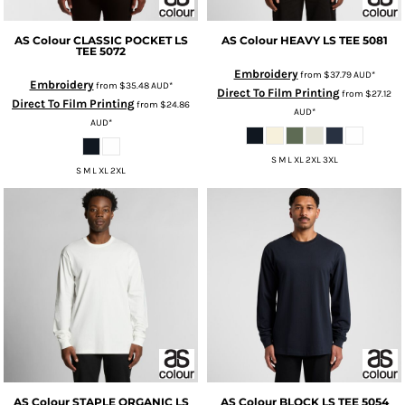
AS Colour
CLASSIC POCKET LS
AS Colour
HEAVY LS TEE
5081
TEE
5072
Embroidery
from
$37.79
AUD
*
Embroidery
from
$35.48
AUD
*
Direct To Film Printing
from
$27.12
Direct To Film Printing
from
$24.86
AUD
*
AUD
*
S M L XL 2XL 3XL
S M L XL 2XL
AS Colour
STAPLE ORGANIC LS
AS Colour
BLOCK LS TEE
5054