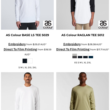
AS Colour
BASE LS TEE
5029
AS Colour
RAGLAN TEE
5012
Embroidery
Embroidery
from
$29.21
AUD
*
from
$28.38
AUD
*
Direct To Film Printing
Direct To Film Printing
from
$18.59
from
$17.71
AUD
*
AUD
*
XS S M L XL 2XL
S M L XL 2XL 3XL