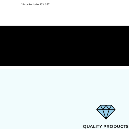
* Price includes 10% GST
DOP - Dominican Republic Pesos
DZD - Algeria Dinars
EEK - Estonia Krooni
EGP - Egypt Pounds
ERN - Eritrea Nakfa
ETB - Ethiopia Birr
EUR - Euro
FJD - Fiji Dollars
FKP - Falkland Islands Pounds
GEL - Georgia Lari
GGP - Guernsey Pounds
GHS - Ghana Cedis
GIP - Gibraltar Pounds
GMD - Gambia Dalasi
GNF - Guinea Francs
GTQ - Guatemala Quetzales
GYD - Guyana Dollars
HKD - Hong Kong Dollars
HNL - Honduras Lempiras
HRK - Croatia Kuna
QUALITY PRODUCTS