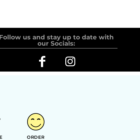
Follow us and stay up to date with
our Socials:
E
ORDER