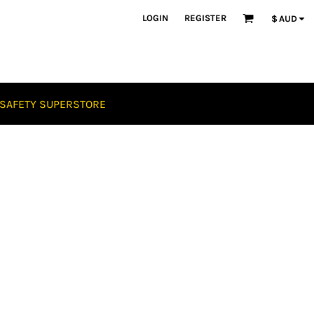
LOGIN
REGISTER
$
AUD
SAFETY SUPERSTORE