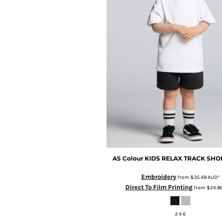
BMD - Bermuda Dollars
BND - Brunei Dollars
BOB - Bolivia Bolivianos
BRL - Brazil Reais
BSD - Bahamas Dollars
BTN - Bhutan Ngultrum
BWP - Botswana Pulas
BYR - Belarus Rubles
BZD - Belize Dollars
CDF - Congo/Kinshasa Francs
CHF - Switzerland Francs
CLP - Chile Pesos
CNY - China Yuan Renminbi
COP - Colombia Pesos
CRC - Costa Rica Colones
AS Colour
KIDS RELAX TRACK SHO
CUC - Cuba Convertible Pesos
CUP - Cuba Pesos
Embroidery
from
$35.48
AUD
*
Direct To Film Printing
CVE - Cape Verde Escudos
from
$24.8
CZK - Czech Republic Koruny
DJF - Djibouti Francs
2 4 6
DKK - Denmark Kroner