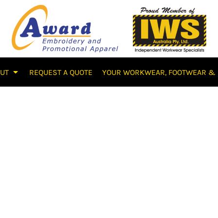
OUT
REQUEST A QUOTE
YOUR WORKWEAR, FOOTWEAR & 