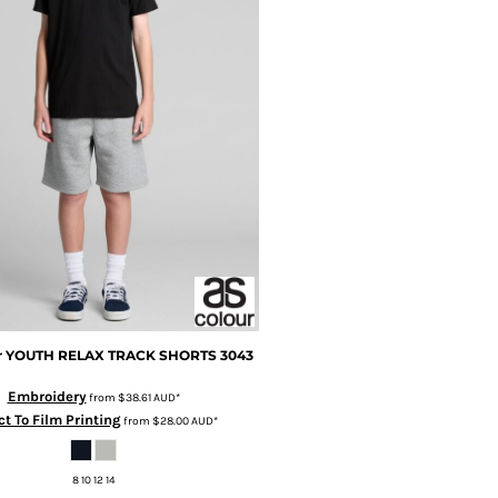
r
YOUTH RELAX TRACK SHORTS
3043
Embroidery
from
$38.61
AUD
*
ct To Film Printing
from
$28.00
AUD
*
8 10 12 14