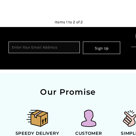
Items 1 to 2 of 2
Sign Up
Our Promise
SPEEDY DELIVERY
CUSTOMER
SIMPL