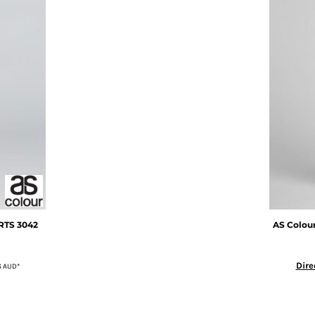
RTS
3042
AS Colou
Dire
6
AUD
*