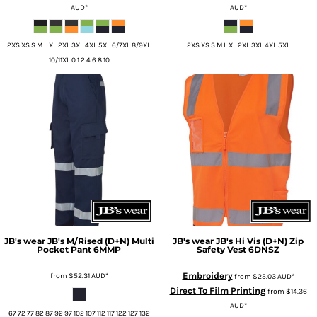
AUD
*
AUD
*
2XS XS S M L XL 2XL 3XL 4XL 5XL 6/7XL 8/9XL
2XS XS S M L XL 2XL 3XL 4XL 5XL
10/11XL 0 1 2 4 6 8 10
JB's wear
JB's M/Rised (D+N) Multi
JB's wear
JB's Hi Vis (D+N) Zip
Pocket Pant
6MMP
Safety Vest
6DNSZ
Embroidery
from
$52.31
AUD
*
from
$25.03
AUD
*
Direct To Film Printing
from
$14.36
AUD
*
67 72 77 82 87 92 97 102 107 112 117 122 127 132