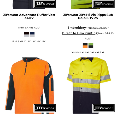
JB's wear
Adventure Puffer Vest
JB's wear
JB's Hi Vis Rippa Sub
3ADV
Polo
6HVRS
Embroidery
from
$47.96
AUD
*
from
$39.60
AUD
*
Direct To Film Printing
from
$28.93
AUD
*
12 14 S M L XL 2XL 3XL 4XL 5XL
XS S M L XL 2XL 3XL 4XL 5XL