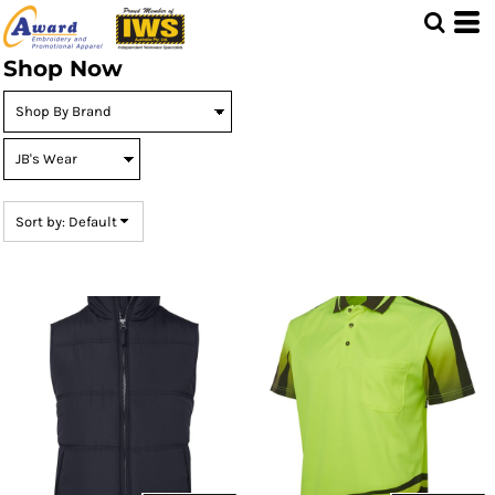
Default
Price: Lowest First
Shop Now
Price: Highest First
Date Added
Sort by: Default