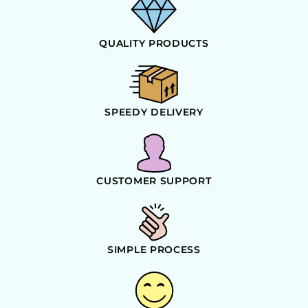
QUALITY PRODUCTS
SPEEDY DELIVERY
CUSTOMER SUPPORT
SIMPLE PROCESS