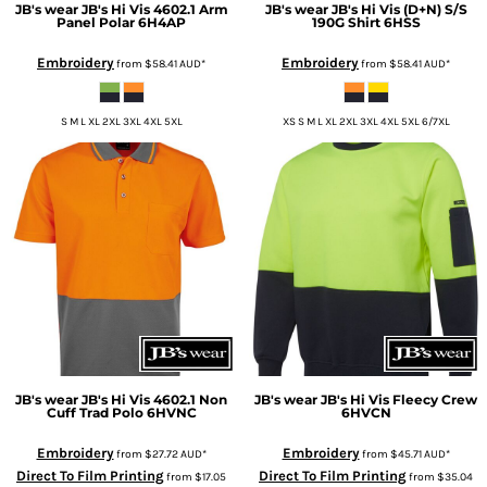
JB's wear
JB's Hi Vis 4602.1 Arm
JB's wear
JB's Hi Vis (D+N) S/S
Panel Polar
6H4AP
190G Shirt
6HSS
Embroidery
Embroidery
from
$58.41
AUD
*
from
$58.41
AUD
*
S M L XL 2XL 3XL 4XL 5XL
XS S M L XL 2XL 3XL 4XL 5XL 6/7XL
JB's wear
JB's Hi Vis 4602.1 Non
JB's wear
JB's Hi Vis Fleecy Crew
Cuff Trad Polo
6HVNC
6HVCN
Embroidery
Embroidery
from
$27.72
AUD
*
from
$45.71
AUD
*
Direct To Film Printing
Direct To Film Printing
from
$17.05
from
$35.04