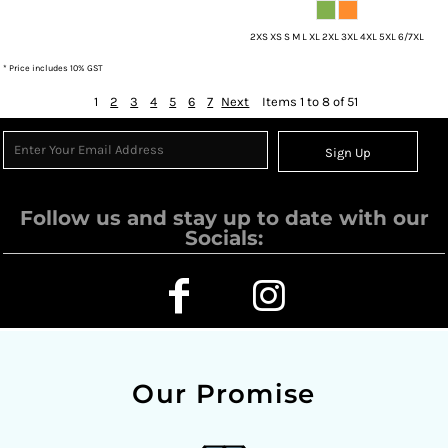
2XS XS S M L XL 2XL 3XL 4XL 5XL 6/7XL
* Price includes 10% GST
1
2
3
4
5
6
7
Next
Items 1 to 8 of 51
Sign Up
Follow us and stay up to date with our
Socials:
Our Promise