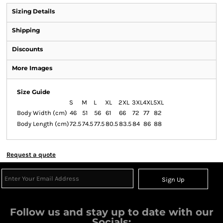
Sizing Details
Shipping
Discounts
More Images
Size Guide
S
M
L
XL
2XL
3XL
4XL
5XL
Body Width (cm)
46
51
56
61
66
72
77
82
Body Length (cm)
72.5
74.5
77.5
80.5
83.5
84
86
88
Request a quote
Sign Up
Follow us and stay up to date with our
Socials: