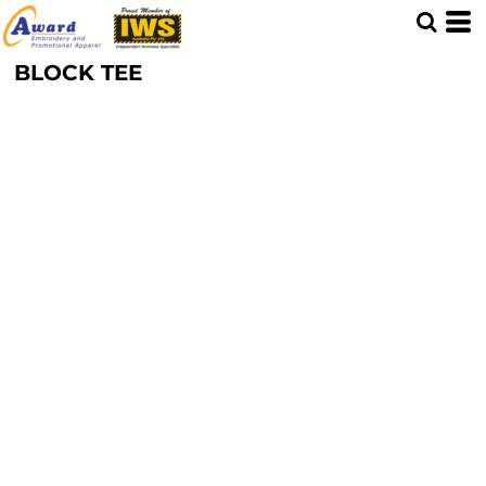
BLOCK TEE