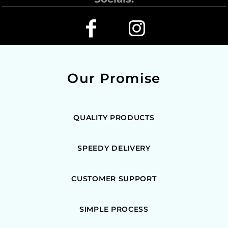
Our Promise
QUALITY PRODUCTS
SPEEDY DELIVERY
CUSTOMER SUPPORT
SIMPLE PROCESS