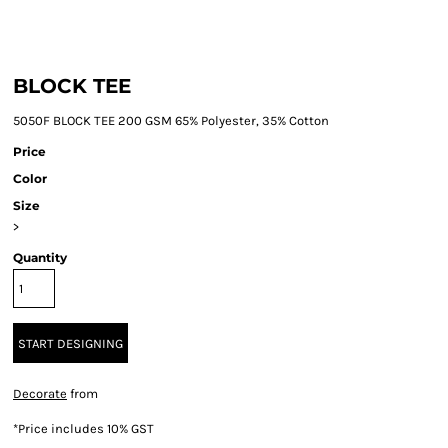
BLOCK TEE
5050F BLOCK TEE 200 GSM 65% Polyester, 35% Cotton
Price
Color
Size
>
Quantity
START DESIGNING
Decorate
from
*
Price includes 10% GST