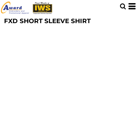
FXD SHORT SLEEVE SHIRT