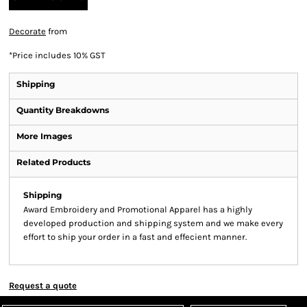
Decorate
from
*
Price includes 10% GST
Shipping
Quantity Breakdowns
More Images
Related Products
Shipping
Award Embroidery and Promotional Apparel has a highly
developed production and shipping system and we make every
effort to ship your order in a fast and effecient manner.
Request a quote