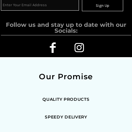
Sign Up
Follow us and stay up to date with our
Socials:
Our Promise
QUALITY PRODUCTS
SPEEDY DELIVERY