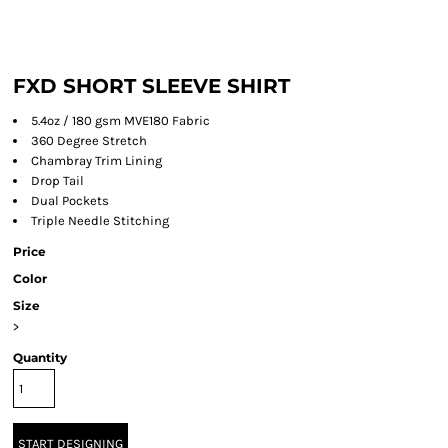
FXD SHORT SLEEVE SHIRT
5.4oz / 180 gsm MVE180 Fabric
360 Degree Stretch
Chambray Trim Lining
Drop Tail
Dual Pockets
Triple Needle Stitching
Price
Color
Size
>
Quantity
START DESIGNING