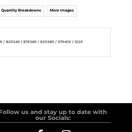
Quantity Breakdowns
More Images
R / 82R
34R / 87R
36R / 92R
38R / 97R
40R / 102R
Follow us and stay up to date with
our Socials: