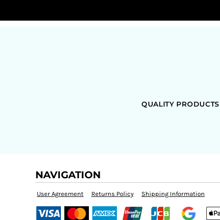
QUALITY PRODUCTS
NAVIGATION
User Agreement
Returns Policy
Shipping Information