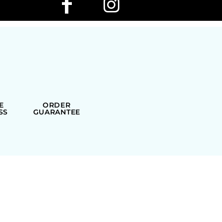
E
ORDER
SS
GUARANTEE