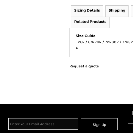
Sizing Details
Shipping
Related Products
Size Guide
26R / 67R
28R / 72R
30R / 77R
32
A
Request a quote
Sign Up