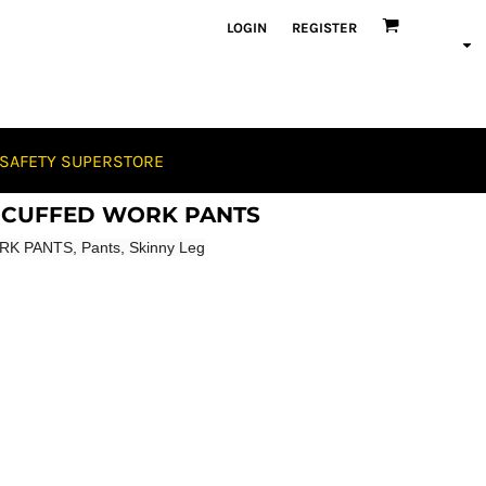
LOGIN
REGISTER
SAFETY SUPERSTORE
ch CUFFED WORK PANTS
K PANTS, Pants, Skinny Leg