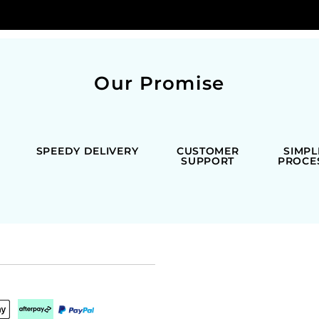
Our Promise
SPEEDY DELIVERY
CUSTOMER
SIMPL
SUPPORT
PROCE