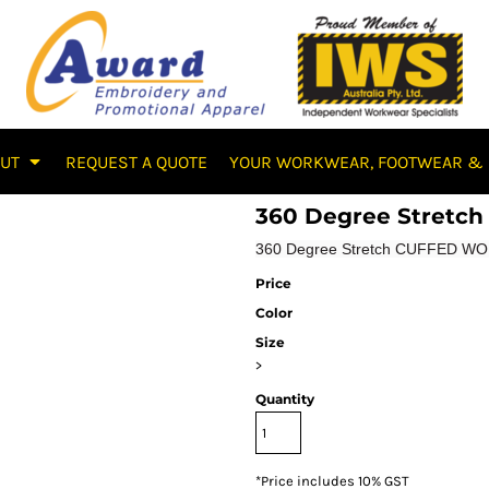
OUT
REQUEST A QUOTE
YOUR WORKWEAR, FOOTWEAR & 
360 Degree Stret
360 Degree Stretch CUFFED WOR
Price
Color
Size
>
Quantity
*
Price includes 10% GST