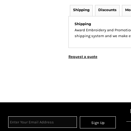
Shipping
Discounts
Mo
Shipping
Award Embroidery and Promotion
shipping system and we make ever
Request a quote
Sign Up