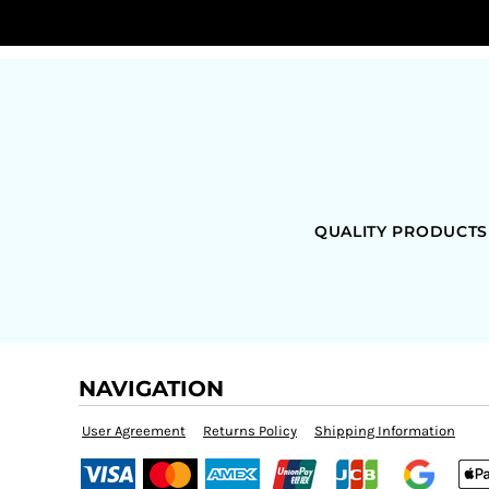
QUALITY PRODUCTS
NAVIGATION
User Agreement
Returns Policy
Shipping Information