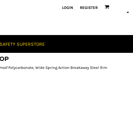
LOGIN
REGISTER
SAFETY SUPERSTORE
OOP
roof Polycarbonate, Wide Spring Action Breakaway Steel Rim