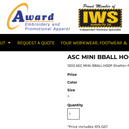
OUT
REQUEST A QUOTE
YOUR WORKWEAR, FOOTWEAR & 
ASC MINI BBALL H
1505 ASC MINI BBALL HOOP Shatter-P
Price
Color
Size
>
Quantity
*
Price includes 10% GST