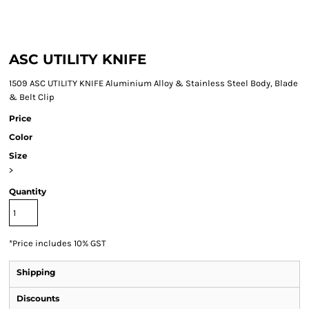
ASC UTILITY KNIFE
1509 ASC UTILITY KNIFE Aluminium Alloy & Stainless Steel Body, Blade
& Belt Clip
Price
Color
Size
>
Quantity
*
Price includes 10% GST
Shipping
Discounts