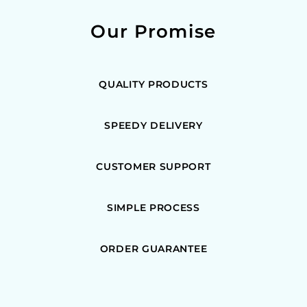
Our Promise
QUALITY PRODUCTS
SPEEDY DELIVERY
CUSTOMER SUPPORT
SIMPLE PROCESS
ORDER GUARANTEE