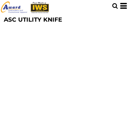
ASC UTILITY KNIFE