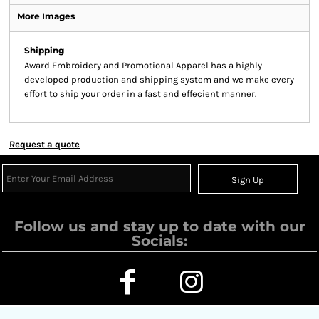
More Images
Shipping
Award Embroidery and Promotional Apparel has a highly
developed production and shipping system and we make every
effort to ship your order in a fast and effecient manner.
Request a quote
Sign Up
Follow us and stay up to date with our
Socials: