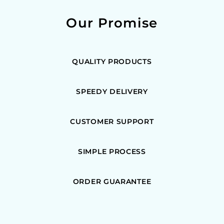
Our Promise
QUALITY PRODUCTS
SPEEDY DELIVERY
CUSTOMER SUPPORT
SIMPLE PROCESS
ORDER GUARANTEE