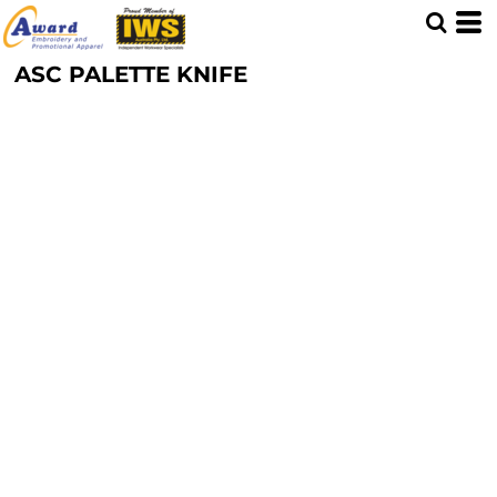
ASC PALETTE KNIFE