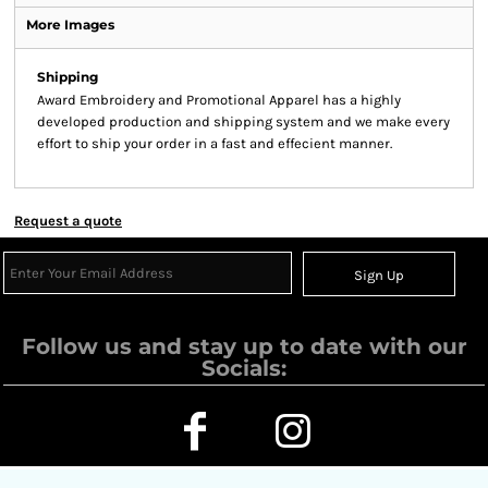
More Images
Shipping
Award Embroidery and Promotional Apparel has a highly
developed production and shipping system and we make every
effort to ship your order in a fast and effecient manner.
Request a quote
Sign Up
Follow us and stay up to date with our
Socials: