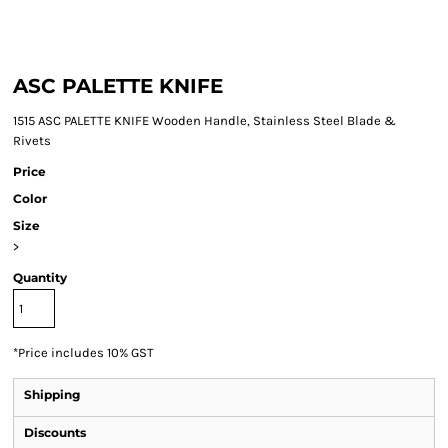
ASC PALETTE KNIFE
1515 ASC PALETTE KNIFE Wooden Handle, Stainless Steel Blade &
Rivets
Price
Color
Size
>
Quantity
*
Price includes 10% GST
Shipping
Discounts