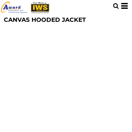
CANVAS HOODED JACKET