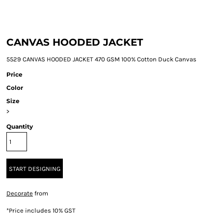
CANVAS HOODED JACKET
5529 CANVAS HOODED JACKET 470 GSM 100% Cotton Duck Canvas
Price
Color
Size
>
Quantity
START DESIGNING
Decorate
from
*
Price includes 10% GST