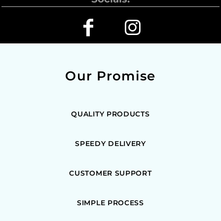
Our Promise
QUALITY PRODUCTS
SPEEDY DELIVERY
CUSTOMER SUPPORT
SIMPLE PROCESS