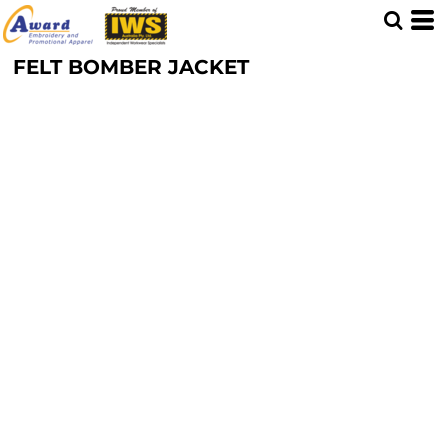
FELT BOMBER JACKET