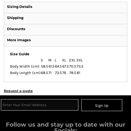
Sizing Details
Shipping
Discounts
More Images
Size Guide
S
M
L
XL
2XL
3XL
Body Width (cm)
58.5
61.5
64.5
67.5
70.5
73.5
Body Length (cm)
68.5
71
73.5
76
78.5
81
Request a quote
Sign Up
Follow us and stay up to date with our
Socials: