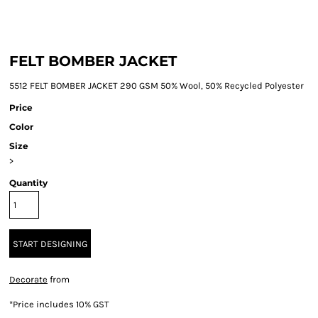
FELT BOMBER JACKET
5512 FELT BOMBER JACKET 290 GSM 50% Wool, 50% Recycled Polyester
Price
Color
Size
>
Quantity
START DESIGNING
Decorate
from
*
Price includes 10% GST