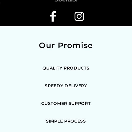
Our Promise
QUALITY PRODUCTS
SPEEDY DELIVERY
CUSTOMER SUPPORT
SIMPLE PROCESS