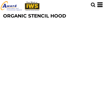
ORGANIC STENCIL HOOD