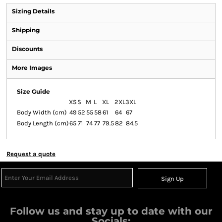
Sizing Details
Shipping
Discounts
More Images
Size Guide
XS
S
M
L
XL
2XL
3XL
Body Width (cm)
49
52
55
58
61
64
67
Body Length (cm)
65
71
74
77
79.5
82
84.5
Request a quote
Sign Up
Follow us and stay up to date with our
Socials: