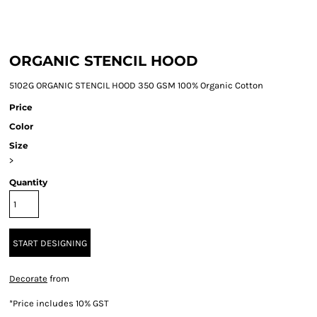
ORGANIC STENCIL HOOD
5102G ORGANIC STENCIL HOOD 350 GSM 100% Organic Cotton
Price
Color
Size
>
Quantity
START DESIGNING
Decorate
from
*
Price includes 10% GST