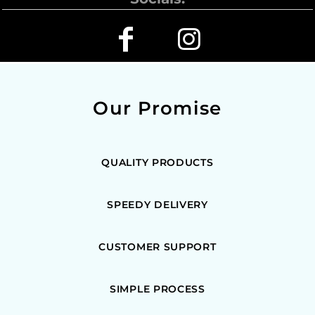
Our Promise
QUALITY PRODUCTS
SPEEDY DELIVERY
CUSTOMER SUPPORT
SIMPLE PROCESS