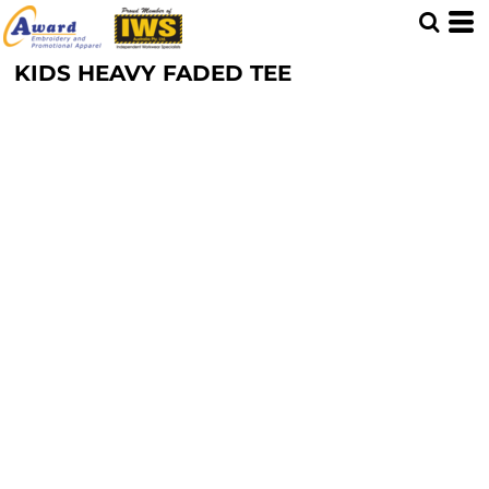
KIDS HEAVY FADED TEE