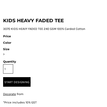
KIDS HEAVY FADED TEE
3070 KIDS HEAVY FADED TEE 240 GSM 100% Carded Cotton
Price
Color
Size
>
Quantity
START DESIGNING
Decorate
from
*
Price includes 10% GST