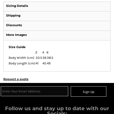
Sizing Details
Shipping
Discounts
More Images
Size Guide
2
4
6
Body Width (cm)
33.5
36
38.5
Body Length (cm)
41
45
49
Request a quote
Sign Up
Follow us and stay up to date with our
Socials: