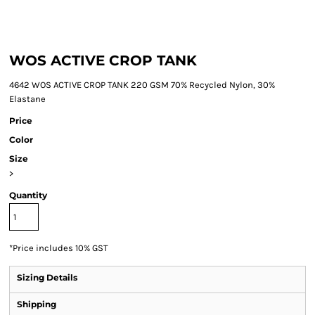
WOS ACTIVE CROP TANK
4642 WOS ACTIVE CROP TANK 220 GSM 70% Recycled Nylon, 30%
Elastane
Price
Color
Size
>
Quantity
*
Price includes 10% GST
Sizing Details
Shipping