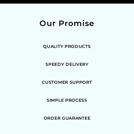
Our Promise
QUALITY PRODUCTS
SPEEDY DELIVERY
CUSTOMER SUPPORT
SIMPLE PROCESS
ORDER GUARANTEE