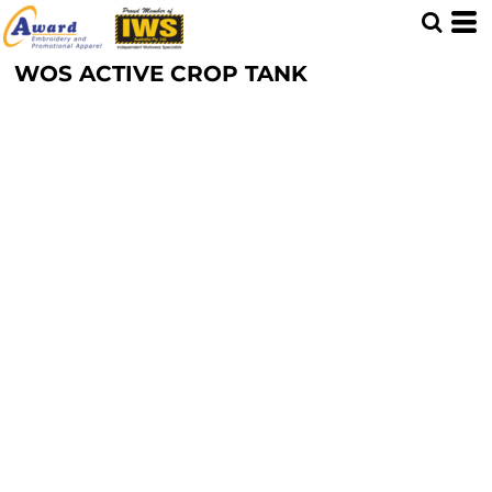
WOS ACTIVE CROP TANK