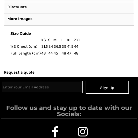
Discounts
More Images
Size Guide
XS
S
M
L
XL
2XL
1/2 Chest (cm)
31.5
34
36.5
39
41.5
44
Full Length (cm)
43
44
45
46
47
48
Request a quote
Sign Up
Follow us and stay up to date with our
Socials: