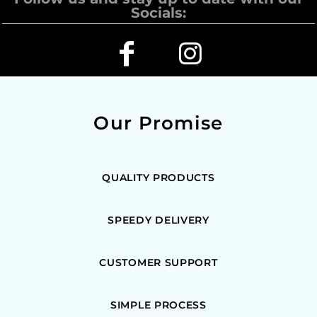
Socials:
Our Promise
QUALITY PRODUCTS
SPEEDY DELIVERY
CUSTOMER SUPPORT
SIMPLE PROCESS