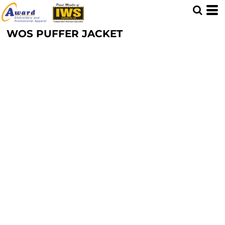
WOS PUFFER JACKET