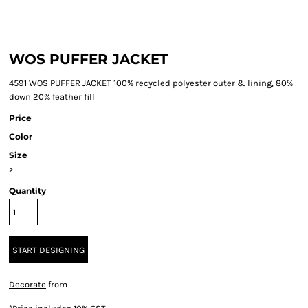
WOS PUFFER JACKET
4591 WOS PUFFER JACKET 100% recycled polyester outer & lining, 80%
down 20% feather fill
Price
Color
Size
>
Quantity
START DESIGNING
Decorate
from