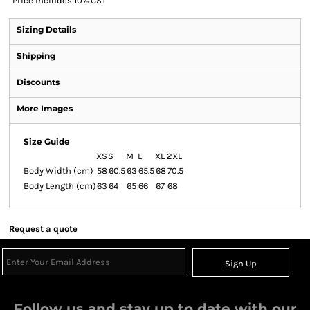
*
Price includes 10% GST
Sizing Details
Shipping
Discounts
More Images
Size Guide
XS
S
M
L
XL
2XL
Body Width (cm)
58
60.5
63
65.5
68
70.5
Body Length (cm)
63
64
65
66
67
68
Request a quote
Sign Up
Follow us and stay up to date with our