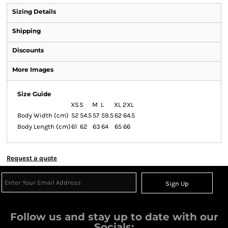
Sizing Details
Shipping
Discounts
More Images
Size Guide
XS
S
M
L
XL
2XL
Body Width (cm)
52
54.5
57
59.5
62
64.5
Body Length (cm)
61
62
63
64
65
66
Request a quote
Sign Up
Follow us and stay up to date with our
Socials: