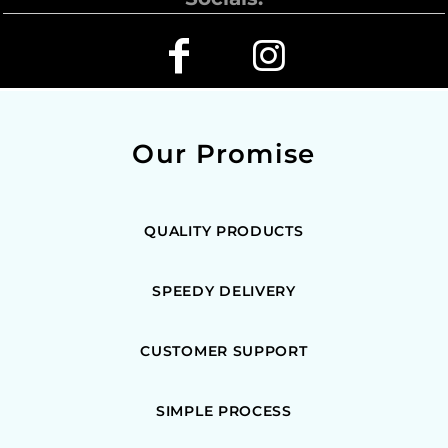
Our Promise
QUALITY PRODUCTS
SPEEDY DELIVERY
CUSTOMER SUPPORT
SIMPLE PROCESS