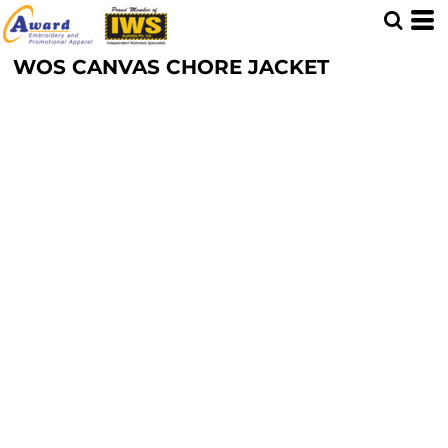
WOS CANVAS CHORE JACKET