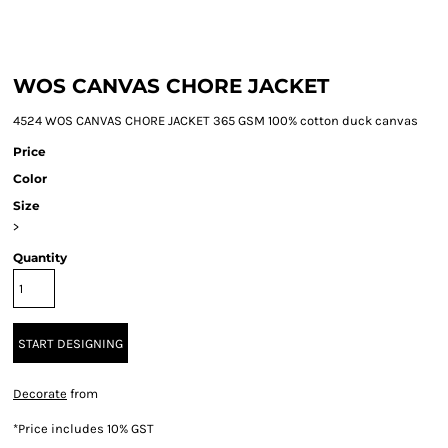
WOS CANVAS CHORE JACKET
4524 WOS CANVAS CHORE JACKET 365 GSM 100% cotton duck canvas
Price
Color
Size
>
Quantity
START DESIGNING
Decorate
from
*
Price includes 10% GST