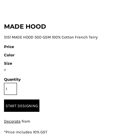
MADE HOOD
5151 MADE HOOD 500 GSM 100% Cotton French Terry
Price
Color
Size
>
Quantity
START DESIGNING
Decorate
from
*
Price includes 10% GST