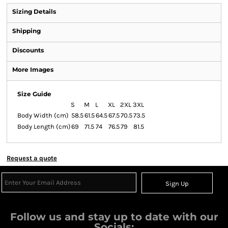
Sizing Details
Shipping
Discounts
More Images
Size Guide
S
M
L
XL
2XL
3XL
Body Width (cm)
58.5
61.5
64.5
67.5
70.5
73.5
Body Length (cm)
69
71.5
74
76.5
79
81.5
Request a quote
Sign Up
Follow us and stay up to date with our
Socials: