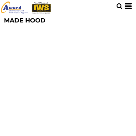
MADE HOOD