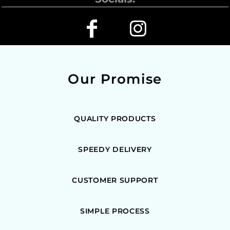
Our Promise
QUALITY PRODUCTS
SPEEDY DELIVERY
CUSTOMER SUPPORT
SIMPLE PROCESS