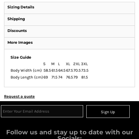
Sizing Details
Shipping
Discounts
More Images
Size Guide
S
M
L
XL
2XL
3XL
Body Width (cm)
58.5
61.5
64.5
67.5
70.5
73.5
Body Length (cm)
69
71.5
74
76.5
79
81.5
Request a quote
Sign Up
Follow us and stay up to date with our
Socials: