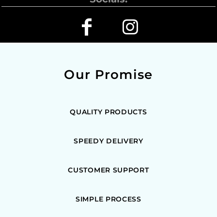
Our Promise
QUALITY PRODUCTS
SPEEDY DELIVERY
CUSTOMER SUPPORT
SIMPLE PROCESS