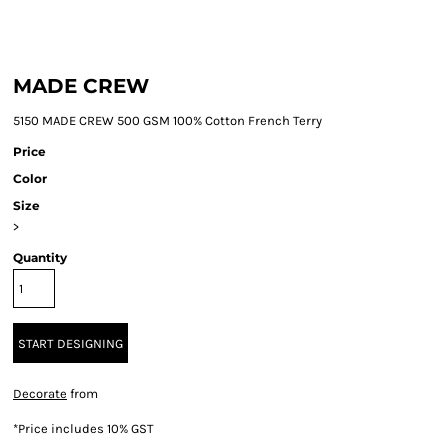
MADE CREW
5150 MADE CREW 500 GSM 100% Cotton French Terry
Price
Color
Size
>
Quantity
START DESIGNING
Decorate
from
*
Price includes 10% GST