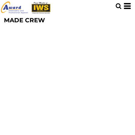
MADE CREW