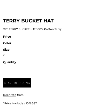
TERRY BUCKET HAT
1175 TERRY BUCKET HAT 100% Cotton Terry
Price
Color
Size
>
Quantity
START DESIGNING
Decorate
from
*
Price includes 10% GST