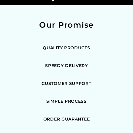
Our Promise
QUALITY PRODUCTS
SPEEDY DELIVERY
CUSTOMER SUPPORT
SIMPLE PROCESS
ORDER GUARANTEE