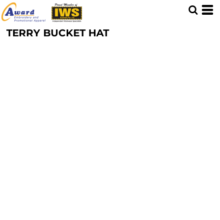
TERRY BUCKET HAT