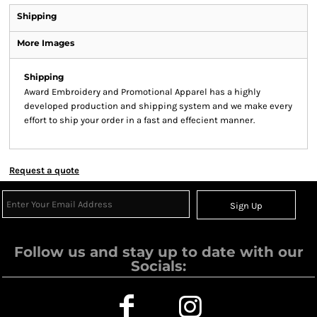
Shipping
More Images
Shipping
Award Embroidery and Promotional Apparel has a highly
developed production and shipping system and we make every
effort to ship your order in a fast and effecient manner.
Request a quote
Sign Up
Follow us and stay up to date with our
Socials: