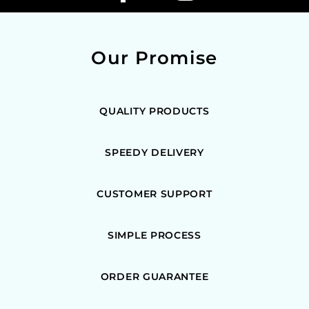
Our Promise
QUALITY PRODUCTS
SPEEDY DELIVERY
CUSTOMER SUPPORT
SIMPLE PROCESS
ORDER GUARANTEE