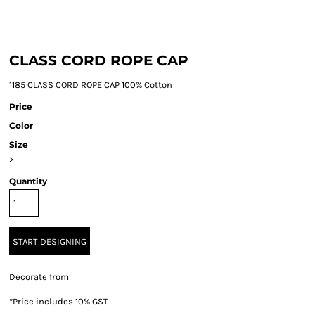
CLASS CORD ROPE CAP
1185 CLASS CORD ROPE CAP 100% Cotton
Price
Color
Size
>
Quantity
START DESIGNING
Decorate
from
*
Price includes 10% GST