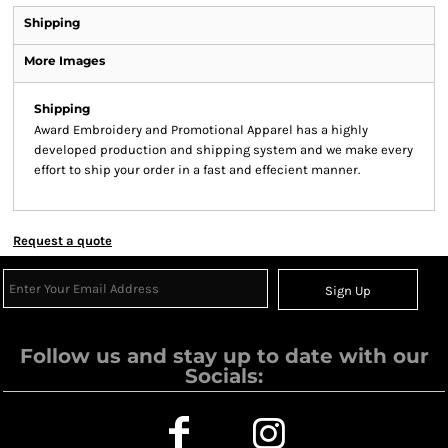
Shipping
More Images
Shipping
Award Embroidery and Promotional Apparel has a highly
developed production and shipping system and we make every
effort to ship your order in a fast and effecient manner.
Request a quote
Sign Up
Follow us and stay up to date with our
Socials: