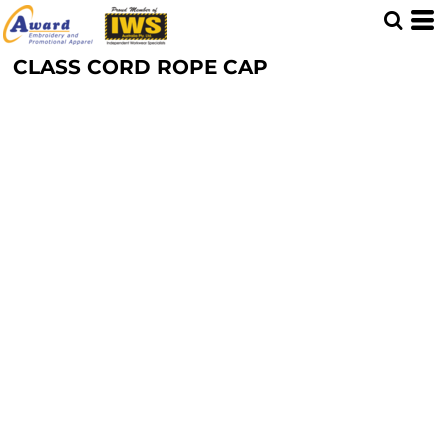
CLASS CORD ROPE CAP