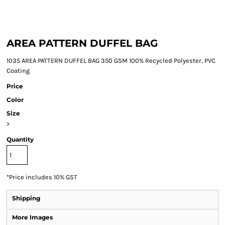
AREA PATTERN DUFFEL BAG
1035 AREA PATTERN DUFFEL BAG 350 GSM 100% Recycled Polyester, PVC
Coating
Price
Color
Size
>
Quantity
*
Price includes 10% GST
Shipping
More Images