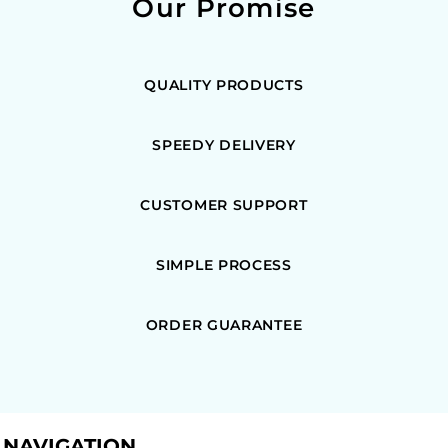
Our Promise
QUALITY PRODUCTS
SPEEDY DELIVERY
CUSTOMER SUPPORT
SIMPLE PROCESS
ORDER GUARANTEE
NAVIGATION