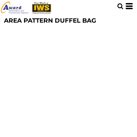
AREA PATTERN DUFFEL BAG