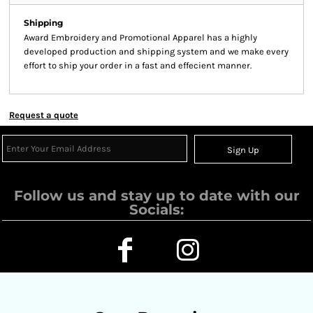
Shipping
Award Embroidery and Promotional Apparel has a highly
developed production and shipping system and we make every
effort to ship your order in a fast and effecient manner.
Request a quote
Sign Up
Follow us and stay up to date with our
Socials: