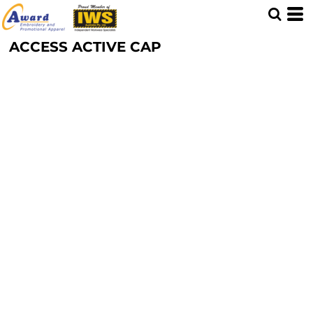
ACCESS ACTIVE CAP