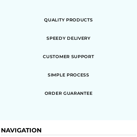
QUALITY PRODUCTS
SPEEDY DELIVERY
CUSTOMER SUPPORT
SIMPLE PROCESS
ORDER GUARANTEE
NAVIGATION