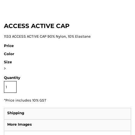
ACCESS ACTIVE CAP
1133 ACCESS ACTIVE CAP 90% Nylon, 10% Elastane
Price
Color
Size
>
Quantity
*
Price includes 10% GST
Shipping
More Images