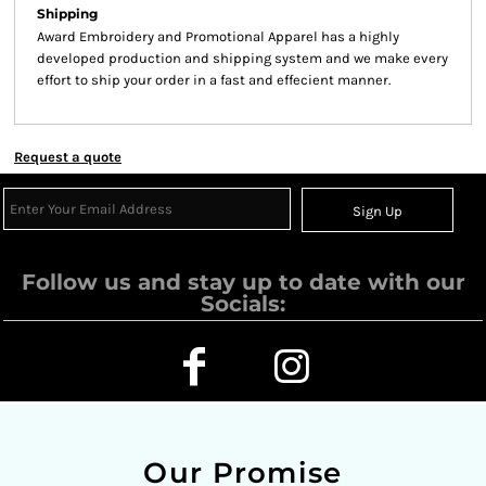
Shipping
Award Embroidery and Promotional Apparel has a highly
developed production and shipping system and we make every
effort to ship your order in a fast and effecient manner.
Request a quote
Sign Up
Follow us and stay up to date with our
Socials:
Our Promise