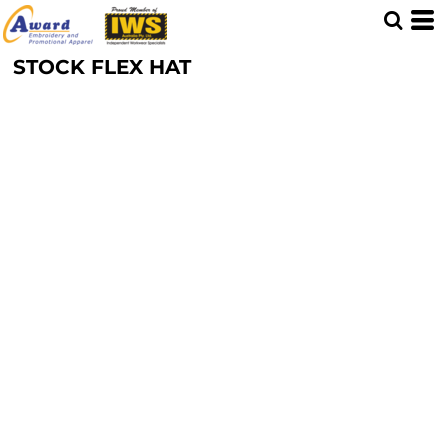
STOCK FLEX HAT