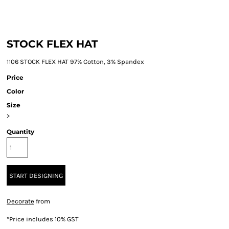
STOCK FLEX HAT
1106 STOCK FLEX HAT 97% Cotton, 3% Spandex
Price
Color
Size
>
Quantity
START DESIGNING
Decorate
from
*
Price includes 10% GST