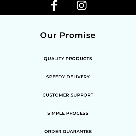
Our Promise
QUALITY PRODUCTS
SPEEDY DELIVERY
CUSTOMER SUPPORT
SIMPLE PROCESS
ORDER GUARANTEE