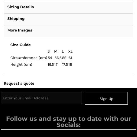
Sizing Details
Shipping
More Images
Size Guide
S
M
L
XL
Circumference (cm)
54
56.5
59
61
Height (cm)
16.5
17
17.5
18
Request a quote
Sign Up
Follow us and stay up to date with our
Socials: