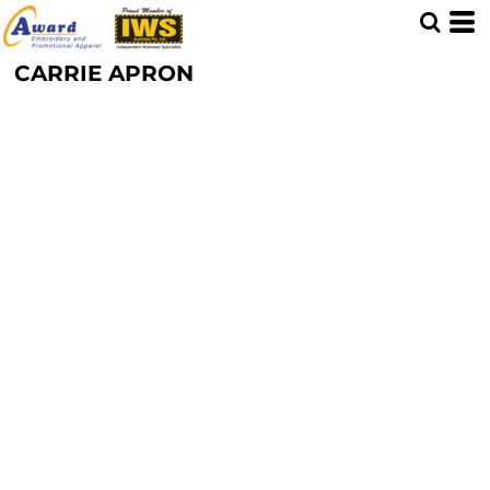
CARRIE APRON