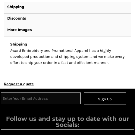
Shipping
Discounts
More Images
Shipping
Award Embroidery and Promotional Apparel has a highly
developed production and shipping system and we make every
effort to ship your order in a fast and effecient manner.
Request a quote
Sign Up
Follow us and stay up to date with our
Socials: