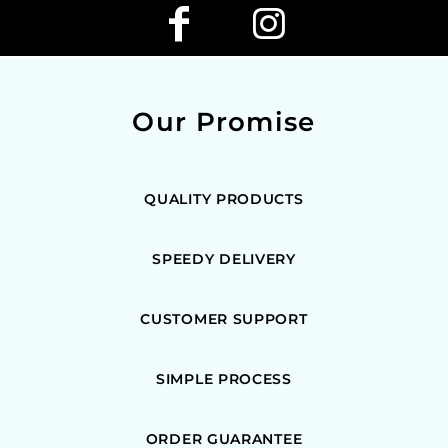
Our Promise
QUALITY PRODUCTS
SPEEDY DELIVERY
CUSTOMER SUPPORT
SIMPLE PROCESS
ORDER GUARANTEE