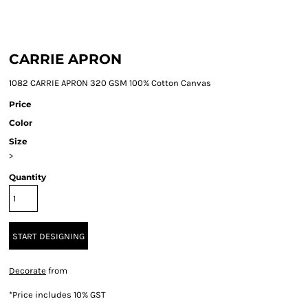
CARRIE APRON
1082 CARRIE APRON 320 GSM 100% Cotton Canvas
Price
Color
Size
>
Quantity
START DESIGNING
Decorate
from
*
Price includes 10% GST