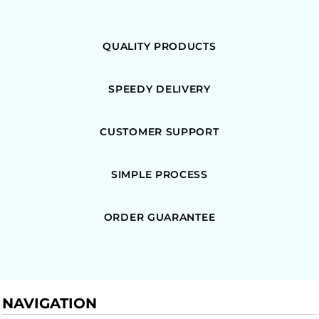
QUALITY PRODUCTS
SPEEDY DELIVERY
CUSTOMER SUPPORT
SIMPLE PROCESS
ORDER GUARANTEE
NAVIGATION