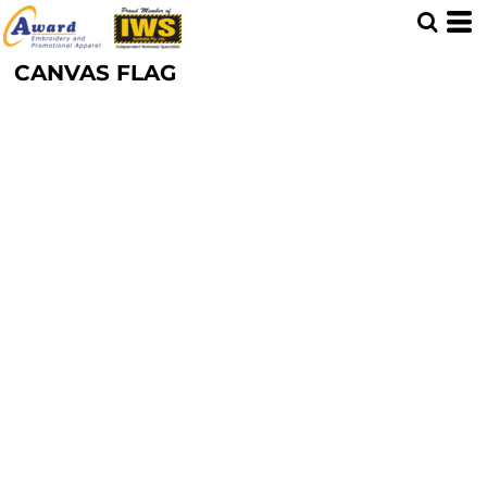
CANVAS FLAG