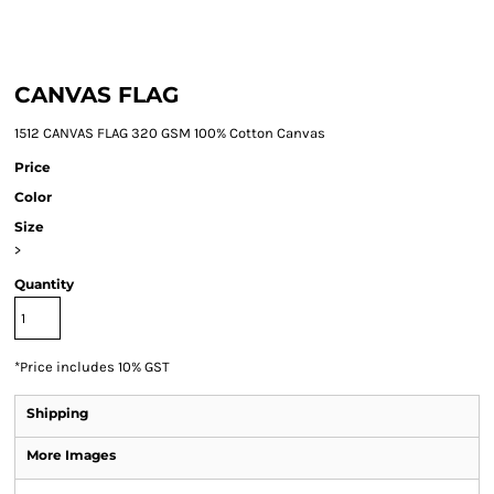
CANVAS FLAG
1512 CANVAS FLAG 320 GSM 100% Cotton Canvas
Price
Color
Size
>
Quantity
*
Price includes 10% GST
Shipping
More Images