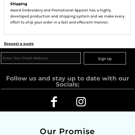
Shipping
Award Embroidery and Promotional Apparel has a highly
developed production and shipping system and we make every
effort to ship your order in a fast and effecient manner.
Request a quote
Sign Up
Follow us and stay up to date with our
Socials:
Our Promise