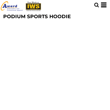
PODIUM SPORTS HOODIE