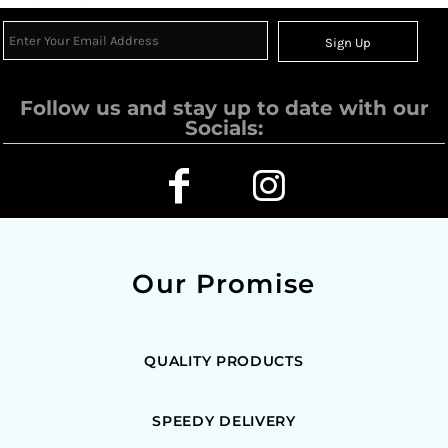
Sign Up
Follow us and stay up to date with our
Socials:
Our Promise
QUALITY PRODUCTS
SPEEDY DELIVERY