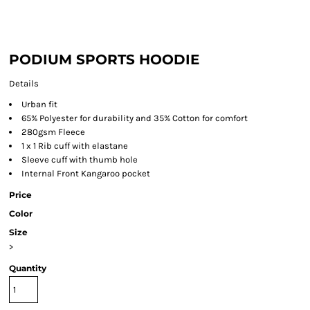
PODIUM SPORTS HOODIE
Details
Urban fit
65% Polyester for durability and 35% Cotton for comfort
280gsm Fleece
1 x 1 Rib cuff with elastane
Sleeve cuff with thumb hole
Internal Front Kangaroo pocket
Price
Color
Size
>
Quantity