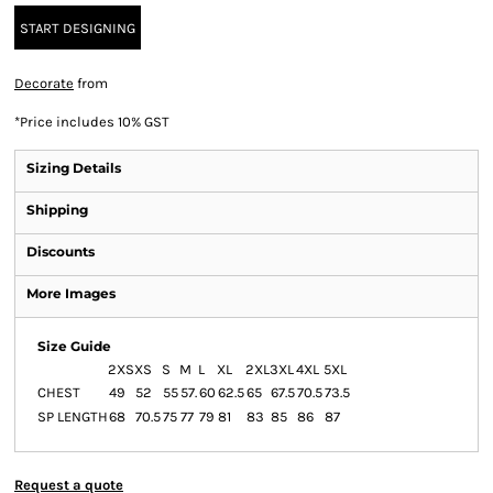
START DESIGNING
Decorate
from
*
Price includes 10% GST
Sizing Details
Shipping
Discounts
More Images
Size Guide
2XS
XS
S
M
L
XL
2XL
3XL
4XL
5XL
CHEST
49
52
55
57.
60
62.5
65
67.5
70.5
73.5
SP LENGTH
68
70.5
75
77
79
81
83
85
86
87
Request a quote