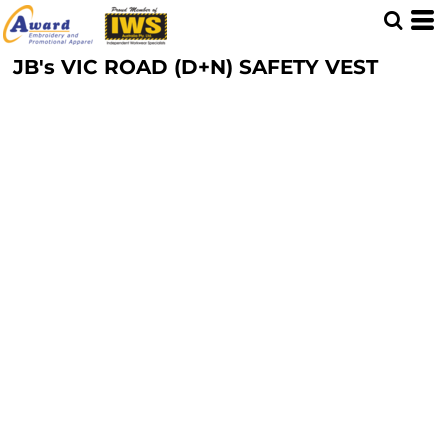
JB's VIC ROAD (D+N) SAFETY VEST