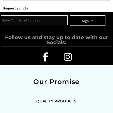
Request a quote
Sign Up
Follow us and stay up to date with our
Socials:
Our Promise
QUALITY PRODUCTS