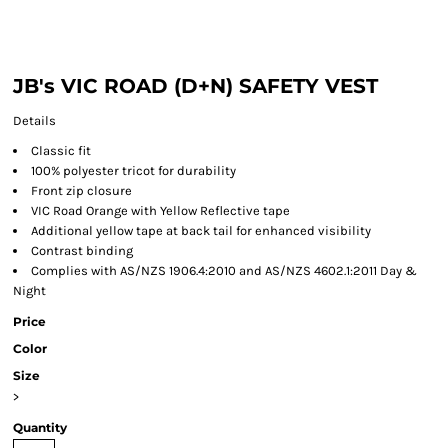
JB's VIC ROAD (D+N) SAFETY VEST
Details
Classic fit
100% polyester tricot for durability
Front zip closure
VIC Road Orange with Yellow Reflective tape
Additional yellow tape at back tail for enhanced visibility
Contrast binding
Complies with AS/NZS 1906.4:2010 and AS/NZS 4602.1:2011 Day &
Night
Price
Color
Size
>
Quantity