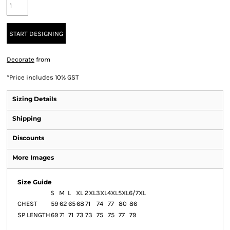
START DESIGNING
Decorate
from
*
Price includes 10% GST
Sizing Details
Shipping
Discounts
More Images
Size Guide
S
M
L
XL
2XL
3XL
4XL
5XL
6/7XL
CHEST
59
62
65
68
71
74
77
80
86
SP LENGTH
69
71
71
73
73
75
75
77
79