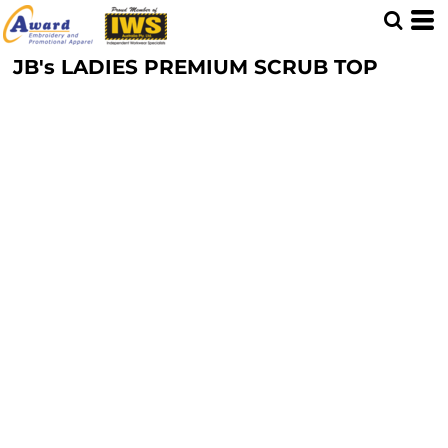
JB's LADIES PREMIUM SCRUB TOP