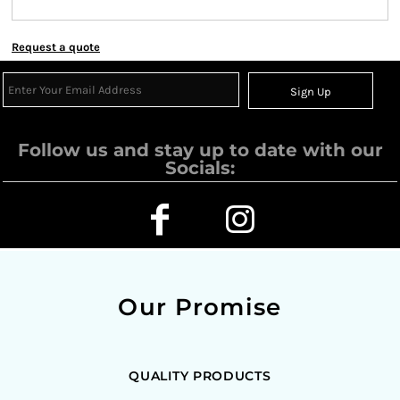
Request a quote
Sign Up
Follow us and stay up to date with our
Socials:
Our Promise
QUALITY PRODUCTS