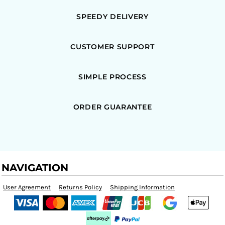
SPEEDY DELIVERY
CUSTOMER SUPPORT
SIMPLE PROCESS
ORDER GUARANTEE
NAVIGATION
User Agreement
Returns Policy
Shipping Information