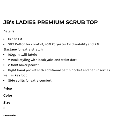
JB's LADIES PREMIUM SCRUB TOP
Details
Urban Fit
58% Cotton for comfort, 40% Polyester for durability and 2%
Elastane for extra stretch
160gsm twill fabric
V-neck styling with back yoke and waist dart
2 front lower pocket
Right hand pocket with additional patch pocket and pen insert as
well as key loop
Side splits for extra comfort
Price
Color
Size
>
Quantity