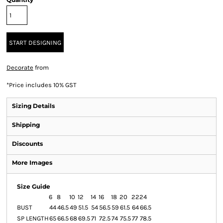
START DESIGNING
Decorate
from
*
Price includes 10% GST
Sizing Details
Shipping
Discounts
More Images
Size Guide
6
8
10
12
14
16
18
20
22
24
BUST
44
46.5
49
51.5
54
56.5
59
61.5
64
66.5
SP LENGTH
65
66.5
68
69.5
71
72.5
74
75.5
77
78.5