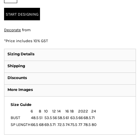
START DESIGNING
Decorate
from
*
Price includes 10% GST
Sizing Details
Shipping
Discounts
More Images
Size Guide
6
8
10
12
14
16
18
20
22
24
BUST
48.5
51
53.5
56
58.5
61
63.5
66
68.5
71
SP LENGTH
66.5
68
69.5
71
72.5
74
75.5
77
78.5
80