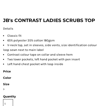
JB's CONTRAST LADIES SCRUBS TOP
Details
Classic fit
65% polyester 35% cotton 180gsm
V-neck top, set in sleeves, side vents, size identification colour
loop sewn next to main label
Contrast colour tape on collar and sleeve hem
Two lower pockets, left hand pocket with pen insert
Left hand chest pocket with loop inside
Price
Color
Size
>
Quantity