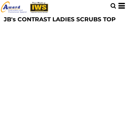
JB's CONTRAST LADIES SCRUBS TOP