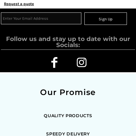
Request a quote
Sign Up
Follow us and stay up to date with our
Socials:
Our Promise
QUALITY PRODUCTS
SPEEDY DELIVERY