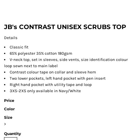
JB's CONTRAST UNISEX SCRUBS TOP
Details
Classic fit
65% polyester 35% cotton 180gsm
V-neck top, set in sleeves, side vents, size identification colour
loop sewn next to main label
Contrast colour tape on collar and sleeve hem
Two lower pockets, left hand pocket with pen insert
Right hand pocket with utility tape and loop
3XS-2XS only available in Navy/White
Price
Color
Size
>
Quantity