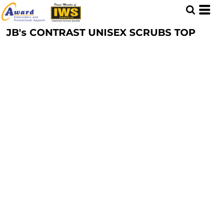
JB's CONTRAST UNISEX SCRUBS TOP