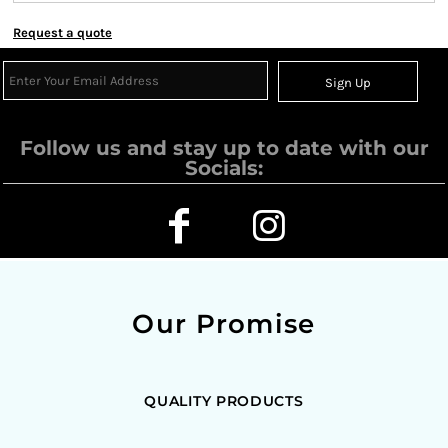
Request a quote
Sign Up
Follow us and stay up to date with our
Socials:
Our Promise
QUALITY PRODUCTS