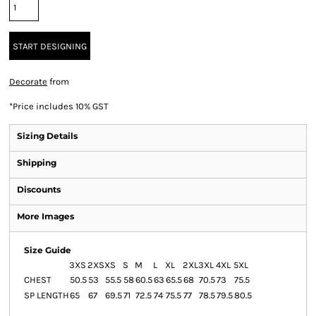
START DESIGNING
Decorate
from
*
Price includes 10% GST
Sizing Details
Shipping
Discounts
More Images
Size Guide
3XS
2XS
XS
S
M
L
XL
2XL
3XL
4XL
5XL
CHEST
50.5
53
55.5
58
60.5
63
65.5
68
70.5
73
75.5
SP LENGTH
65
67
69.5
71
72.5
74
75.5
77
78.5
79.5
80.5