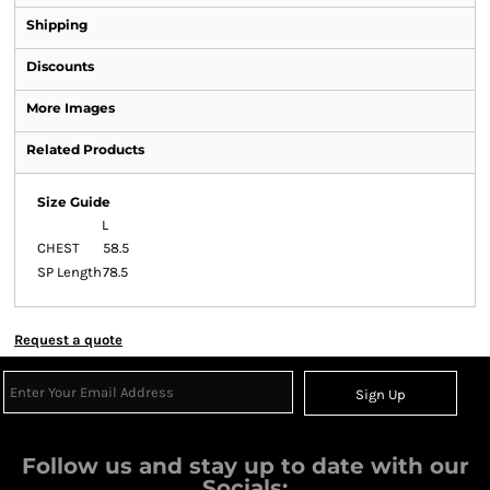
Shipping
Discounts
More Images
Related Products
Size Guide
L
CHEST
58.5
SP Length
78.5
Request a quote
Sign Up
Follow us and stay up to date with our
Socials: