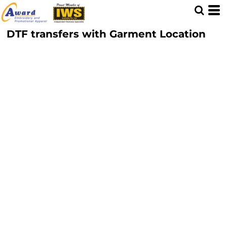
DTF transfers with Garment Location