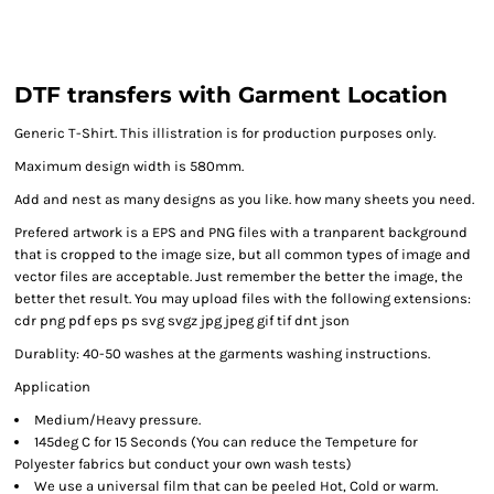
DTF transfers with Garment Location
Generic T-Shirt. This illistration is for production purposes only.
Maximum design width is 580mm.
Add and nest as many designs as you like. how many sheets you need.
Prefered artwork is a EPS and PNG files with a tranparent background
that is cropped to the image size, but all common types of image and
vector files are acceptable. Just remember the better the image, the
better thet result. You may upload files with the following extensions:
cdr png pdf eps ps svg svgz jpg jpeg gif tif dnt json
Durablity: 40-50 washes at the garments washing instructions.
Application
Medium/Heavy pressure.
145deg C for 15 Seconds (You can reduce the Tempeture for
Polyester fabrics but conduct your own wash tests)
We use a universal film that can be peeled Hot, Cold or warm.