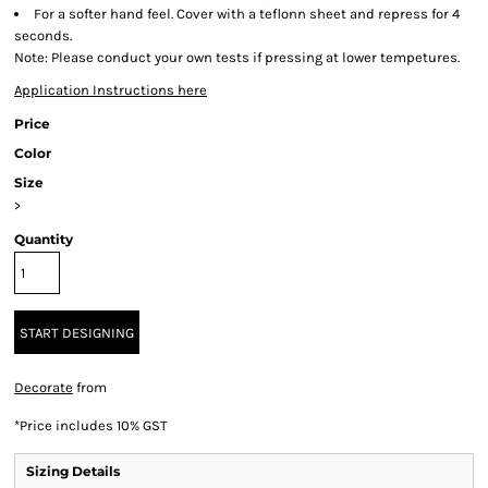
For a softer hand feel. Cover with a teflonn sheet and repress for 4
seconds.
Note: Please conduct your own tests if pressing at lower tempetures.
Application Instructions here
Price
Color
Size
>
Quantity
START DESIGNING
Decorate
from
*
Price includes 10% GST
Sizing Details