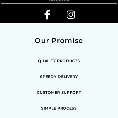
Our Promise
QUALITY PRODUCTS
SPEEDY DELIVERY
CUSTOMER SUPPORT
SIMPLE PROCESS