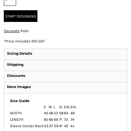
START DESIGNING
Decorate
from
*
Price includes 10% GST
Sizing Details
Shipping
Discounts
More Images
Size Guide
S
M
L
XL
2XL
3XL
WIDTH
43
48
53
58
64
69
LENGTH
65
66
69
71
72
74
Sleeve Center Back
35
37
39
41
42
4+