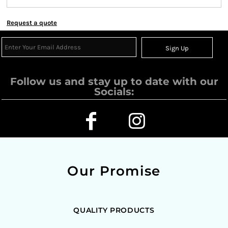
Request a quote
Sign Up
Follow us and stay up to date with our
Socials:
Our Promise
QUALITY PRODUCTS