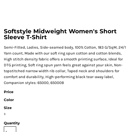
Softstyle Midweight Women's Short
Sleeve T-Shirt
Semi-Fitted, Ladies, Side-seamed body, 100% Cotton, 183 G/SqM, 24/1
Yarn count, Made with our soft ring spun cotton and cotton blends,
High stitch density fabric offers a smooth printing surface, Ideal for
DTG printing, Soft ring spun yarn feels great against your skin, Non-
topstitched narrow width rib collar, Taped neck and shoulders for
comfort and durability, High-performing black tear-away label,
Companion styles: 65000, 65000B
Price
Color
Size
>
Quantity