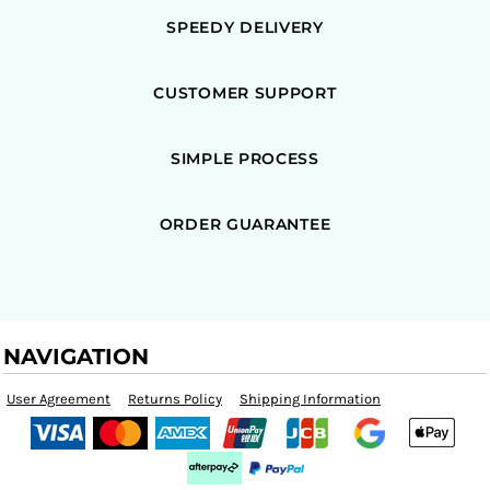
SPEEDY DELIVERY
CUSTOMER SUPPORT
SIMPLE PROCESS
ORDER GUARANTEE
NAVIGATION
User Agreement
Returns Policy
Shipping Information