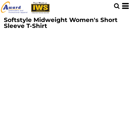
Softstyle Midweight Women's Short
Sleeve T-Shirt