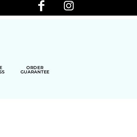
E
ORDER
SS
GUARANTEE