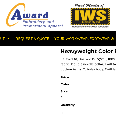
OUT
REQUEST A QUOTE
YOUR WORKWEAR, FOOTWEAR & 
Heavyweight Color B
Relaxed fit, Uni-sex, 207g/m2, 10
fabric, Double needle collar, Twill
bottom hems, Tubular body, Twill la
Price
Color
Size
>
Quantity