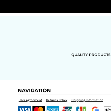
QUALITY PRODUCTS
NAVIGATION
User Agreement
Returns Policy
Shipping Information