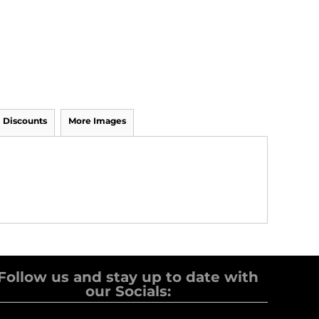
Discounts
More Images
Follow us and stay up to date with
our Socials: