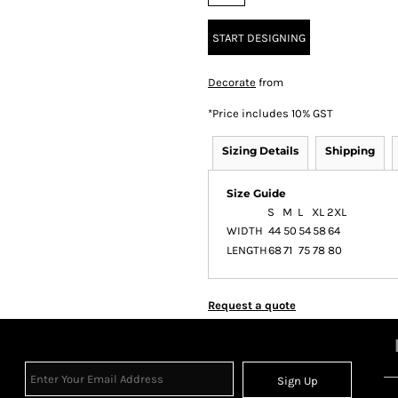
START DESIGNING
Decorate
from
*
Price includes 10% GST
Sizing Details
Shipping
Size Guide
S
M
L
XL
2XL
WIDTH
44
50
54
58
64
LENGTH
68
71
75
78
80
Request a quote
Sign Up