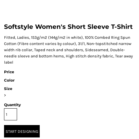
Softstyle Women's Short Sleeve T-Shirt
Fitted, Ladies, 153g/m2 (144g/m2 in white), 100% Combed Ring Spun
Cotton (Fibre content varies by colour), 31/1, Non-topstitched narrow
width rib collar, Taped neck and shoulders, Sideseamed, Double-
needle sleeve and bottom hems, High stitch density fabric, Tear away
label
Price
Color
Size
>
Quantity
START DESIGNING