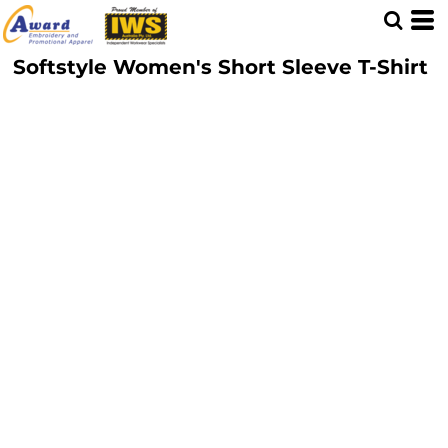
Softstyle Women's Short Sleeve T-Shirt