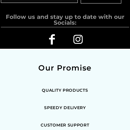
Follow us and stay up to date with our
Socials:
Our Promise
QUALITY PRODUCTS
SPEEDY DELIVERY
CUSTOMER SUPPORT