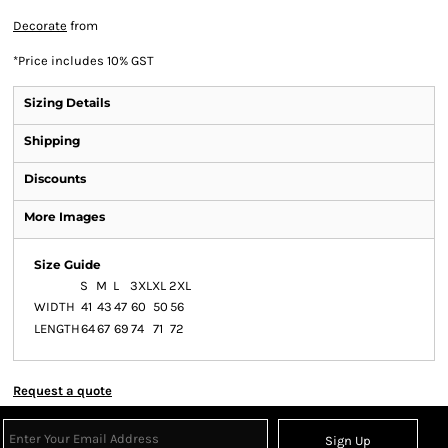
Decorate
from
*
Price includes 10% GST
Sizing Details
Shipping
Discounts
More Images
Size Guide
S
M
L
3XL
XL
2XL
WIDTH
41
43
47
60
50
56
LENGTH
64
67
69
74
71
72
Request a quote
Sign Up