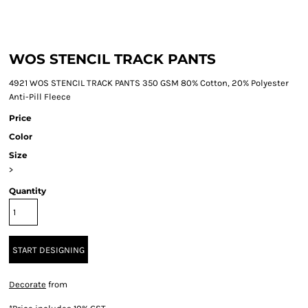
WOS STENCIL TRACK PANTS
4921 WOS STENCIL TRACK PANTS 350 GSM 80% Cotton, 20% Polyester
Anti-Pill Fleece
Price
Color
Size
>
Quantity
START DESIGNING
Decorate
from