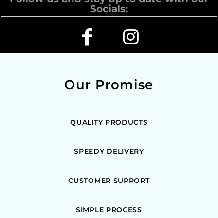
Socials:
Our Promise
QUALITY PRODUCTS
SPEEDY DELIVERY
CUSTOMER SUPPORT
SIMPLE PROCESS