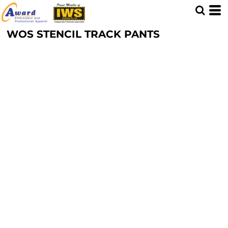
WOS STENCIL TRACK PANTS