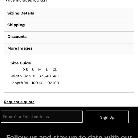
*
Price includes 10% GST
Sizing Details
Shipping
Discounts
More Images
Size Guide
XS
S
M
L
XL
Width
32.5
35
37.5
40
42.5
Length
99
100
101
102
103
Request a quote
Sign Up
Follow us and stay up to date with our