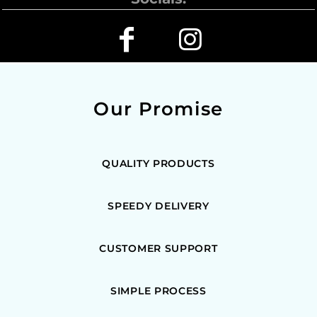
Our Promise
QUALITY PRODUCTS
SPEEDY DELIVERY
CUSTOMER SUPPORT
SIMPLE PROCESS