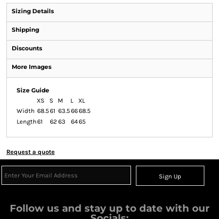
Sizing Details
Shipping
Discounts
More Images
Size Guide
XS
S
M
L
XL
Width
68.5
61
63.5
66
68.5
Length
61
62
63
64
65
Request a quote
Sign Up
Follow us and stay up to date with our
Socials: