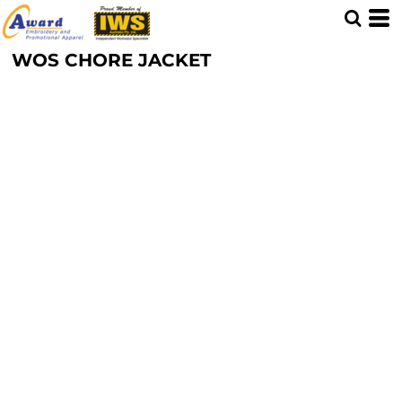
WOS CHORE JACKET