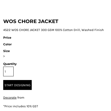
WOS CHORE JACKET
4522 WOS CHORE JACKET 300 GSM 100% Cotton Drill, Washed Finish
Price
Color
Size
>
Quantity
START DESIGNING
Decorate
from
*
Price includes 10% GST