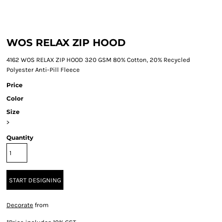
WOS RELAX ZIP HOOD
4162 WOS RELAX ZIP HOOD 320 GSM 80% Cotton, 20% Recycled
Polyester Anti-Pill Fleece
Price
Color
Size
>
Quantity
START DESIGNING
Decorate
from