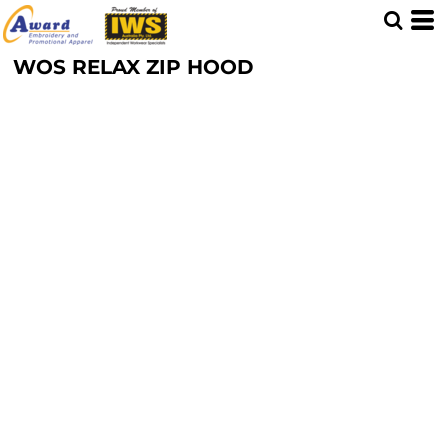
WOS RELAX ZIP HOOD