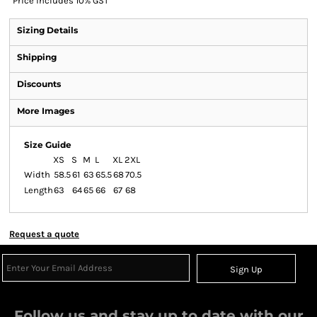
*
Price includes 10% GST
Sizing Details
Shipping
Discounts
More Images
Size Guide
XS
S
M
L
XL
2XL
Width
58.5
61
63
65.5
68
70.5
Length
63
64
65
66
67
68
Request a quote
Sign Up
Follow us and stay up to date with our