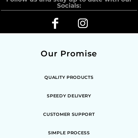
Socials:
Our Promise
QUALITY PRODUCTS
SPEEDY DELIVERY
CUSTOMER SUPPORT
SIMPLE PROCESS